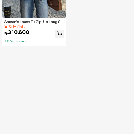
Women's Loose Fit Zip-Up Long Sle
eve Jacket, Burgundy Casual Sprin
Only 7 left
g Red
310.600
Rp
U.S. Warehouse