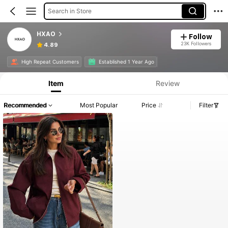
Search in Store
HXAO
Follow
23K Followers
4.89
High Repeat Customers
Established 1 Year Ago
Item
Review
Recommended
Most Popular
Price
Filter