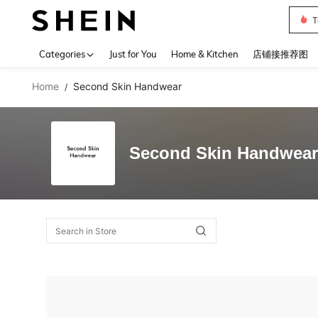
T
Use up 
Categories
Just for You
Home & Kitchen
店铺接推荐图
Home
Second Skin Handwear
/
Second Skin Handwear