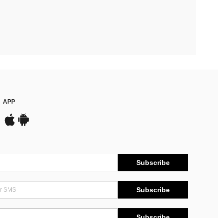
APP
Subscribe
Subscribe
Subscribe