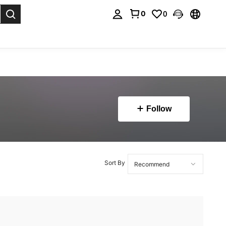
0
0
. Press Enter to select.
Follow
Sort By