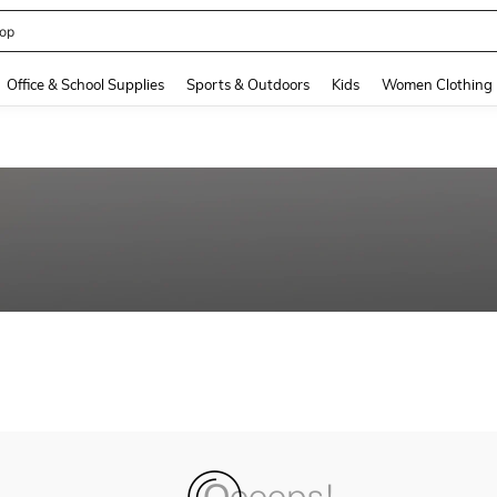
op
and down arrow keys to navigate search Recently Searched and Search Discovery
Office & School Supplies
Sports & Outdoors
Kids
Women Clothing