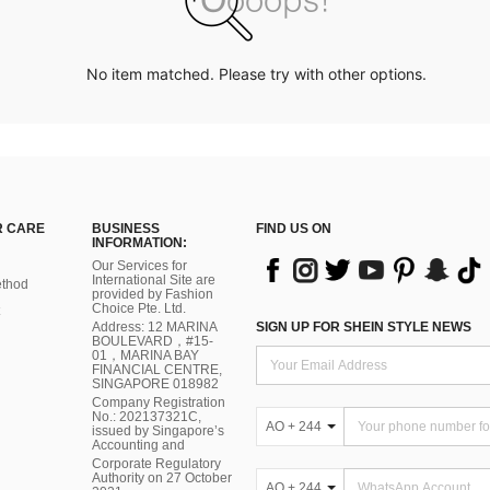
No item matched. Please try with other options.
 CARE
BUSINESS
FIND US ON
INFORMATION:
Our Services for
International Site are
thod
provided by Fashion
Choice Pte. Ltd.
Address: 12 MARINA
SIGN UP FOR SHEIN STYLE NEWS
BOULEVARD，#15-
01，MARINA BAY
FINANCIAL CENTRE,
SINGAPORE 018982
Company Registration
No.: 202137321C,
AO + 244
issued by Singapore’s
Accounting and
Corporate Regulatory
Authority on 27 October
AO + 244