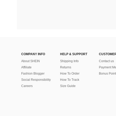
COMPANY INFO
HELP & SUPPORT
CUSTOMER
About SHEIN
Shipping Info
Contact us
Affiliate
Returns
Payment Me
Fashion Blogger
How To Order
Bonus Point
Social Responsibility
How To Track
Careers
Size Guide