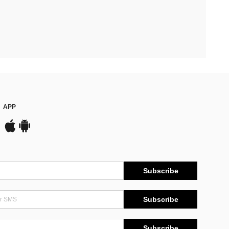
APP
Subscribe
Subscribe
Subscribe