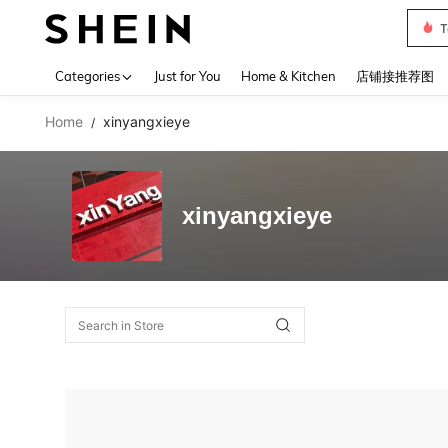
T
Use up 
Categories
Just for You
Home & Kitchen
店铺接推荐图
Home
xinyangxieye
/
xinyangxieye