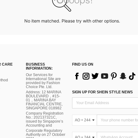
No item matched. Please try with other options.
 CARE
BUSINESS
FIND US ON
INFORMATION:
Our Services for
International Site are
thod
provided by Fashion
Choice Pte. Ltd.
Address: 12 MARINA
SIGN UP FOR SHEIN STYLE NEWS
BOULEVARD，#15-
01，MARINA BAY
FINANCIAL CENTRE,
SINGAPORE 018982
Company Registration
No.: 202137321C,
AO + 244
issued by Singapore’s
Accounting and
Corporate Regulatory
Authority on 27 October
AO + 244