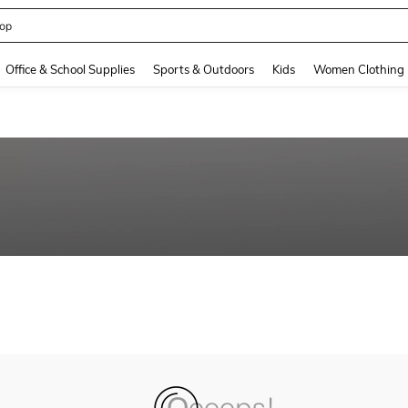
op
and down arrow keys to navigate search Recently Searched and Search Discovery
Office & School Supplies
Sports & Outdoors
Kids
Women Clothing