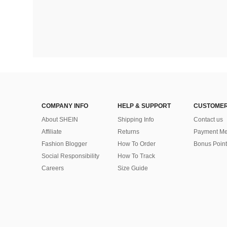
COMPANY INFO
HELP & SUPPORT
CUSTOMER
About SHEIN
Shipping Info
Contact us
Affiliate
Returns
Payment Me
Fashion Blogger
How To Order
Bonus Point
Social Responsibility
How To Track
Careers
Size Guide