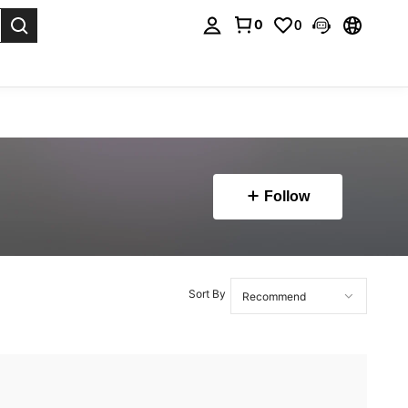
0
0
. Press Enter to select.
Follow
Sort By