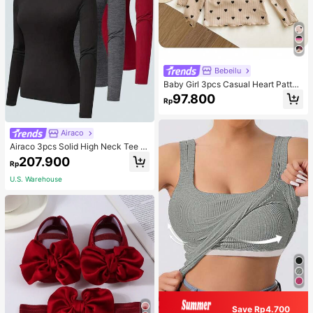
Bebeilu
Baby Girl 3pcs Casual Heart Patter
n Knit Long Sleeve Top Set
97.800
Rp
Airaco
Airaco 3pcs Solid High Neck Tee F
all Cloth For Women
207.900
Rp
U.S. Warehouse
Save Rp4.700