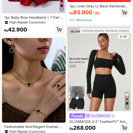
1pc Linen Gray U-Back Removable
4
Padded Fitted Casual Camisole To
93.000
Rp
-5%
p, Workout
1pc Baby Bow Headband + 1 Pair T
U.S. Warehouse
oddler Socks, Baby Birthday Gift Lo
High Repeat Customers
ve Valentine
42.900
Rp
Clothing Quality Attribute Display
0-3Y
5
GLOWMODE
GLOWMODE 4.3" FeatherFit™ Anti-
Slip Pocket Bike Shorts Non Front
Fashionable And Elegant Enamel R
268.000
Rp
Seam Low Impact Cycling Running
hinestone Inlaid Square Pendant N
High Repeat Customers