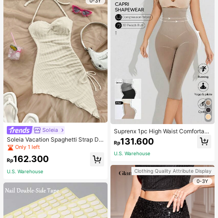
0-3Y
Soleia
Suprenx 1pc High Waist Comfortabl
e Lifting Shaping Skinny Capri Pant
Soleia Vacation Spaghetti Strap Dr
131.600
Rp
s, Women
awstring Asymmetrical Hem Bodyc
Only 1 left
on Dress,Summer Dresses For Wom
U.S. Warehouse
162.300
en
Rp
Clothing Quality Attribute Display
U.S. Warehouse
0-3Y