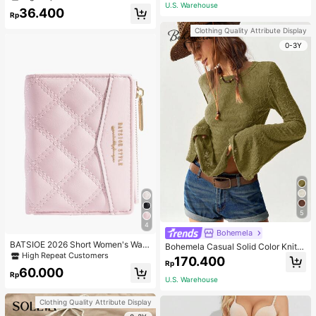
Gym Workout
ecklace, Bracelet, Earrings And Rin
U.S. Warehouse
36.400
g Set For Women, Suitable For Daily
Rp
Wear And Parties
Clothing Quality Attribute Display
0-3Y
5
4
Bohemela
BATSIOE 2026 Short Women's Wall
Bohemela Casual Solid Color Knit P
et With Embroidery, TPU Connectio
High Repeat Customers
atchwork Lace Flared Long Sleeve
170.400
n, Student Card Holder, Coin Purse,
Rp
Slim Fitted Women T-Shirt
60.000
Minimalist Handbag, Card Case
Rp
U.S. Warehouse
Clothing Quality Attribute Display