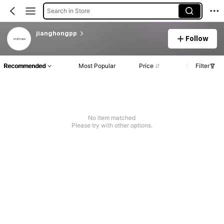
Search in Store
jianghongpp
Follow
Recommended
Most Popular
Price
Filter
No item matched
Please try with other options.