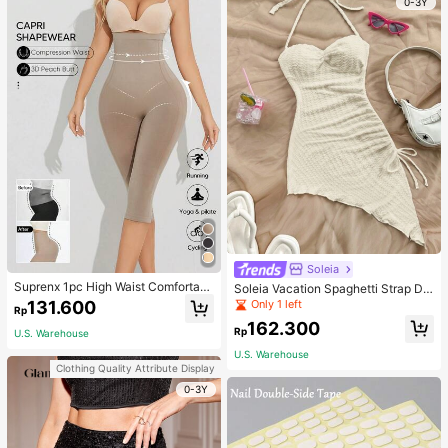
0-3Y
Soleia
Suprenx 1pc High Waist Comfortabl
Soleia Vacation Spaghetti Strap Dr
e Lifting Shaping Skinny Capri Pant
awstring Asymmetrical Hem Bodyc
Only 1 left
131.600
Rp
s, Women
on Dress,Summer Dresses For Wom
162.300
en
Rp
U.S. Warehouse
U.S. Warehouse
Clothing Quality Attribute Display
0-3Y