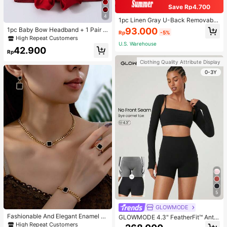
Save Rp4.700
4
1pc Linen Gray U-Back Removable
Padded Fitted Casual Camisole To
93.000
1pc Baby Bow Headband + 1 Pair T
Rp
-5%
p, Workout
oddler Socks, Baby Birthday Gift Lo
High Repeat Customers
ve Valentine
U.S. Warehouse
42.900
Rp
Clothing Quality Attribute Display
0-3Y
5
GLOWMODE
Fashionable And Elegant Enamel R
GLOWMODE 4.3" FeatherFit™ Anti-
hinestone Inlaid Square Pendant N
Slip Pocket Bike Shorts Non Front
High Repeat Customers