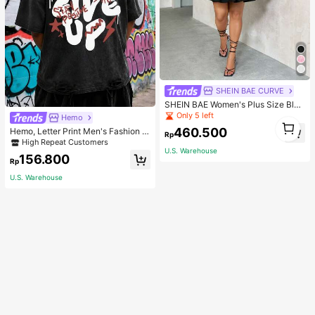
SHEIN BAE CURVE
SHEIN BAE Women's Plus Size Blac
k Summer Elegant Night Out Club
Only 5 left
Hemo
1
Mini Dress,Puff Sleeves Cup Detail
460.500
Hemo, Letter Print Men's Fashion V
1
s Tutu Wedding Bridesmaid Party Gr
Rp
ersatile Top, Streetwear Vintage Di
High Repeat Customers
aduation Birthday Outfits
stressed Crew Neck Short Sleeve
U.S. Warehouse
156.800
Washed T-Shirt
Rp
U.S. Warehouse