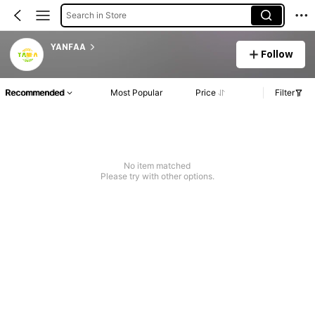
Search in Store
YANFAA
Follow
Recommended
Most Popular
Price
Filter
No item matched
Please try with other options.