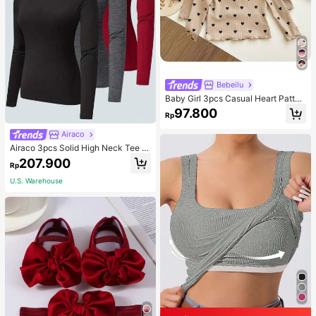
Bebeilu
Baby Girl 3pcs Casual Heart Patter
n Knit Long Sleeve Top Set
97.800
Rp
Airaco
Airaco 3pcs Solid High Neck Tee F
all Cloth For Women
207.900
Rp
U.S. Warehouse