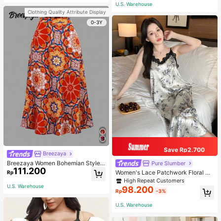
or Traveling And Hiking Accessorie
U.S. Warehouse
s
Clothing Quality Attribute Display
0-3Y
Save Rp2.700
Breezaya
Breezaya Women Bohemian Style F
Pure Slumber
111.200
loral Printed Skirt
Women's Lace Patchwork Floral Pri
Rp
nt Sexy Spaghetti Strap Long Night
High Repeat Customers
gown, Casual Sleepwear With Ink P
U.S. Warehouse
98.200
Rp
-3%
ainting Pattern
U.S. Warehouse