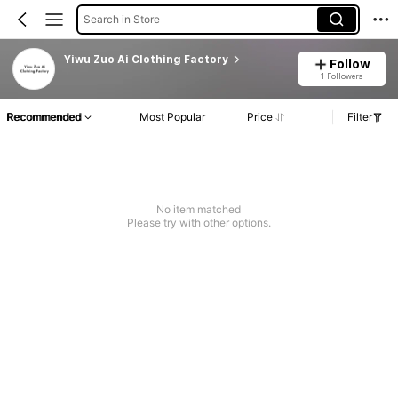
Search in Store
Yiwu Zuo Ai Clothing Factory
Follow
1 Followers
Recommended
Most Popular
Price
Filter
No item matched
Please try with other options.