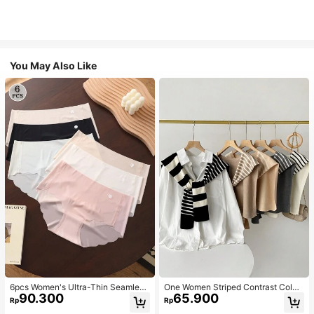
You May Also Like
6pcs Women's Ultra-Thin Seamless
One Women Striped Contrast Color
90.300
65.900
Sexy Mid-Waist Breathable Quick-
Knit Tie Waist Polyester Decor Cas
Rp
Rp
Dry Sports Briefs
ual, Vacation Shawl Vest For Outdo