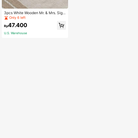
3pcs White Wooden Mr. & Mrs. Sign
Decor, Important Festival Scene De
Only 6 left
coration - Suitable For Anniversary
47.400
Celebration Party And Wedding Pho
Rp
to Props, Tabletop Decor - Wooden
U.S. Warehouse
Letter Decor