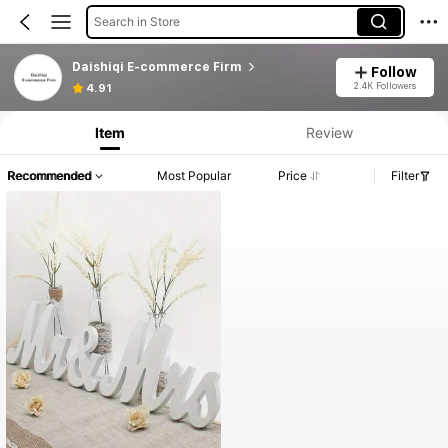
Search in Store
Daishiqi E-commerce Firm
Follow
2.4K Followers
4.91
Item
Review
Recommended
Most Popular
Price
Filter