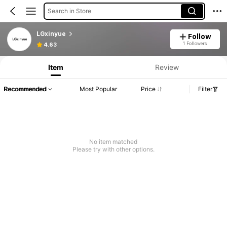
Search in Store
LGxinyue
Follow
1 Followers
4.63
Item
Review
Recommended
Most Popular
Price
Filter
No item matched
Please try with other options.