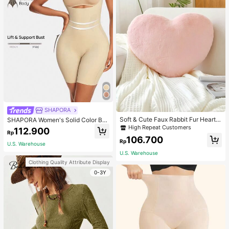
SHAPORA
Soft & Cute Faux Rabbit Fur Heart S
SHAPORA Women's Solid Color Bo
haped Throw Pillow, Suitable For B
dysuit Shapewear
High Repeat Customers
112.900
Rp
edroom, Sofa And Bed In Spring/Su
106.700
mmer, Thoughtful Mother's Day Gift
Rp
U.S. Warehouse
For Mom, Light Pink
U.S. Warehouse
Clothing Quality Attribute Display
0-3Y