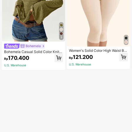
5
Bohemela
Women's Solid Color High Waist Bo
Bohemela Casual Solid Color Knit P
dy Shaping Capri Leggings, Sports
atchwork Lace Flared Long Sleeve
121.200
170.400
Rp
Rp
Slim Fitted Women T-Shirt
U.S. Warehouse
U.S. Warehouse