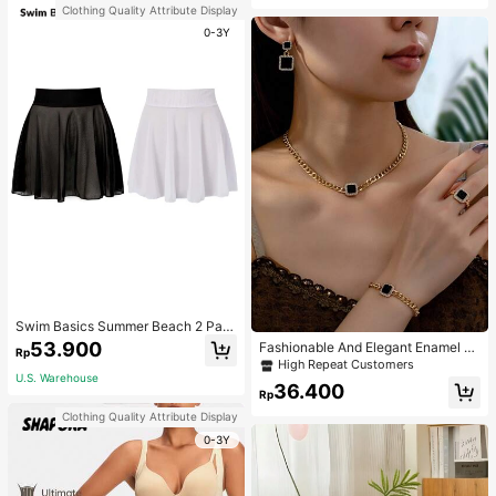
Clothing Quality Attribute Display
0-3Y
Swim Basics Summer Beach 2 Pac
ks Ruffle Hem Cover Up
53.900
Fashionable And Elegant Enamel R
Rp
hinestone Inlaid Square Pendant N
High Repeat Customers
ecklace, Bracelet, Earrings And Rin
U.S. Warehouse
36.400
g Set For Women, Suitable For Daily
Rp
Wear And Parties
Clothing Quality Attribute Display
0-3Y