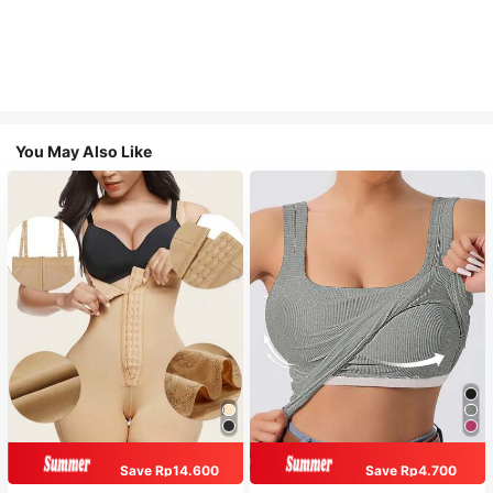
You May Also Like
Save Rp14.600
Save Rp4.700