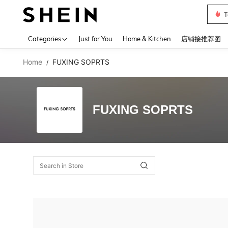
T
Use up 
Categories
Just for You
Home & Kitchen
店铺接推荐图
Home
FUXING SOPRTS
/
FUXING SOPRTS