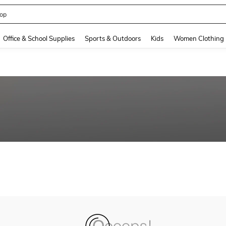
op
and down arrow keys to navigate search Recently Searched and Search Discovery
Office & School Supplies
Sports & Outdoors
Kids
Women Clothing