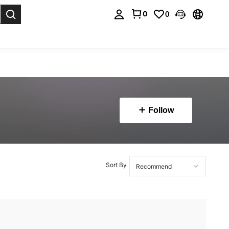
0
0
. Press Enter to select.
Follow
Sort By