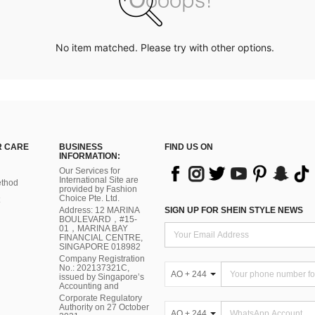
No item matched. Please try with other options.
 CARE
BUSINESS
FIND US ON
INFORMATION:
Our Services for
International Site are
thod
provided by Fashion
Choice Pte. Ltd.
Address: 12 MARINA
SIGN UP FOR SHEIN STYLE NEWS
BOULEVARD，#15-
01，MARINA BAY
FINANCIAL CENTRE,
SINGAPORE 018982
Company Registration
No.: 202137321C,
AO + 244
issued by Singapore’s
Accounting and
Corporate Regulatory
Authority on 27 October
AO + 244