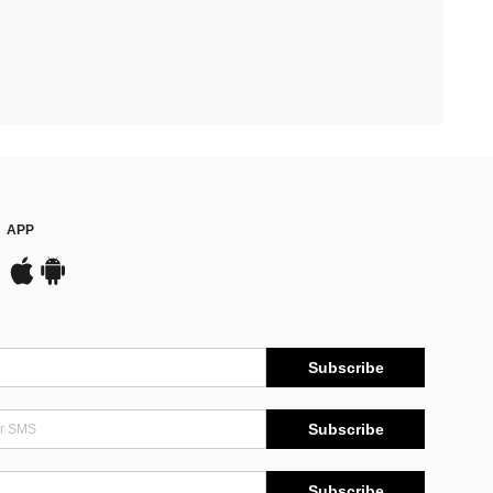
APP
Subscribe
Subscribe
Subscribe