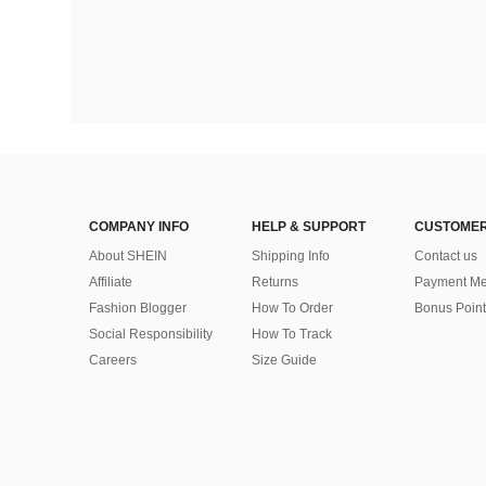
COMPANY INFO
HELP & SUPPORT
CUSTOMER
About SHEIN
Shipping Info
Contact us
Affiliate
Returns
Payment Me
Fashion Blogger
How To Order
Bonus Point
Social Responsibility
How To Track
Careers
Size Guide