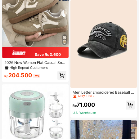
Save Rp3.600
2026 New Women Flat Casual Sne
akers
High Repeat Customers
204.500
Rp
-2%
High Repeat Customers
Only 1 left
Men Letter Embroidered Baseball C
ap
High Repeat Customers
High Repeat Customers
Only 1 left
Only 1 left
71.000
Rp
High Repeat Customers
U.S. Warehouse
Only 1 left