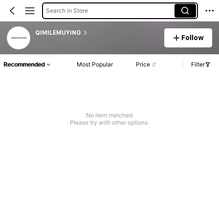
Search in Store
QIMILEMUYING
Follow
Recommended
Most Popular
Price
Filter
No item matched
Please try with other options.