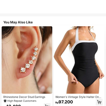
You May Also Like
Rhinestone Decor Stud Earrings
Women's Vintage Style Halter One-
Piece Swimsuit With Tummy Contro
High Repeat Customers
97.200
Rp
l Summer Vacation Casual Beach Bl