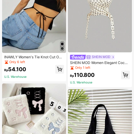
INAWLY Women's Tie Knot Cut Out
SHEIN MOD
Back Sleeveless Tank Top
Only 6 left
SHEIN MOD Women Elegant Cockt
ail Party Satin Creamy Bow Tube T
Only 1 left
54.100
Rp
op,Fall/Winter,Homecoming,Going
110.800
Out,Hippie Clothes
Rp
U.S. Warehouse
U.S. Warehouse