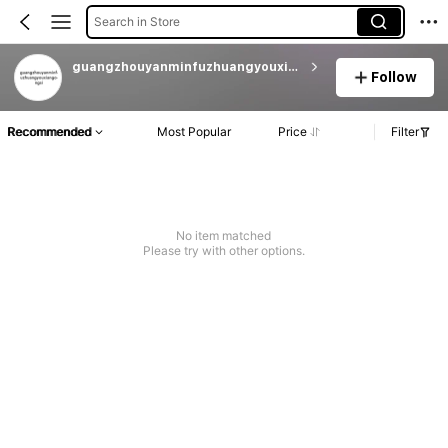
Search in Store
guangzhouyanminfuzhuangyouxiangongsi
Follow
Recommended
Most Popular
Price
Filter
No item matched
Please try with other options.