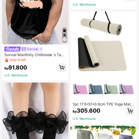
School
U.S. Warehouse
Sorvial
Sorvial Manfinity Chillmode 's Tank
Top,Summer Casual Vacation Holid
Only 9 left
ay Beachwear,Lightweight Breatha
91.800
ble Knitted Hawaiian Palm Tree & L
Rp
etter Prints
U.S. Warehouse
1pc 173*57*0.6cm TPE Yoga Mat F
or Beginners Exercise, Dancing, No
305.600
Rp
n-Slip & Shock-Absorbing
U.S. Warehouse