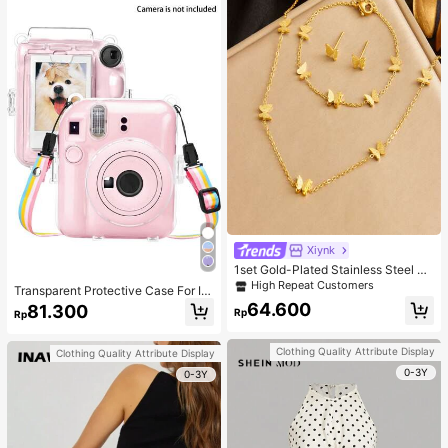
Xiynk
1set Gold-Plated Stainless Steel Bu
tterfly Earrings, Necklace, Bracelet
High Repeat Customers
Transparent Protective Case For In
Jewelry Set
sta X Mini 12/Mini 12 Camera - Har
64.600
81.300
Rp
Rp
d PVC Protective Case, Transparen
t, With Rear Photo Pocket And Rain
bow Strap (Camera Not Included)
Clothing Quality Attribute Display
Clothing Quality Attribute Display
0-3Y
0-3Y