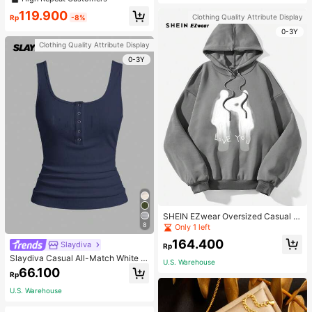
119.900
Clothing Quality Attribute Display
Rp
-8%
0-3Y
Clothing Quality Attribute Display
0-3Y
SHEIN EZwear Oversized Casual P
eople & Letter Graphic Hoodie Swe
8
Only 1 left
atshirt For Women, Autumn/Winter
164.400
Slaydiva
Rp
Slaydiva Casual All-Match White C
U.S. Warehouse
ami Top With Deep U-Neck And Ra
66.100
Rp
cerback-C
U.S. Warehouse