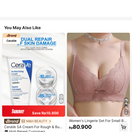
You May Also Like
Save Rp10.800
4
Women's Lingerie Set For Small Bre
M&H BEAUTY
asts, Sexy Lace Bralette Wireless, P
80.900
CeraVe SA Cream For Rough & Bum
Rp
ush Up Bra, Gathered, Pink
py Skin, 50ml
High Repeat Customers