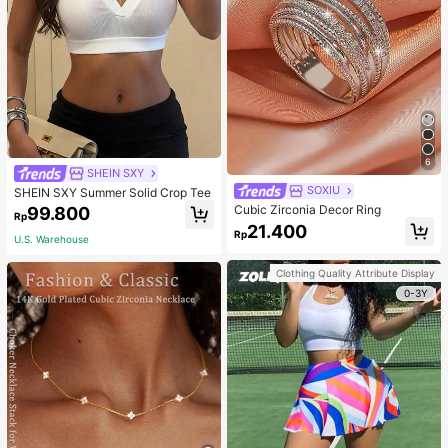
6
SHEIN SXY
SOXIU
SHEIN SXY Summer Solid Crop Tee
Cubic Zirconia Decor Ring
99.800
Rp
21.400
Rp
U.S. Warehouse
Clothing Quality Attribute Display
0-3Y