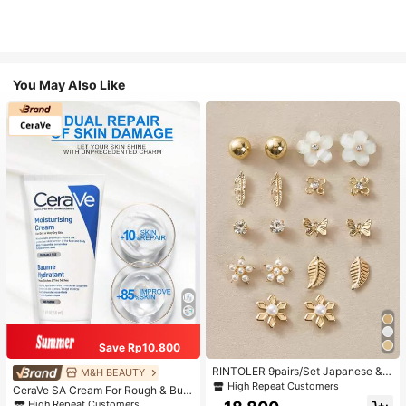
You May Also Like
Save Rp10.800
RINTOLER 9pairs/Set Japanese & K
M&H BEAUTY
orean Unconventional Design Pearl
High Repeat Customers
CeraVe SA Cream For Rough & Bum
& Flower & Geometric Shape Earrin
py Skin, 50ml
High Repeat Customers