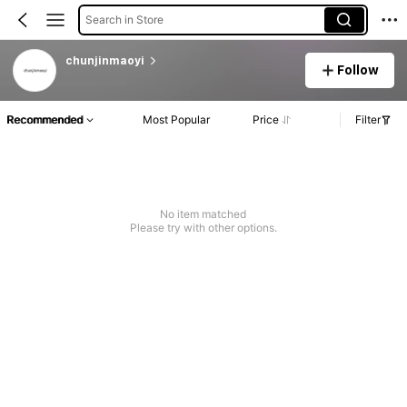
Search in Store
chunjinmaoyi
Follow
Recommended
Most Popular
Price
Filter
No item matched
Please try with other options.