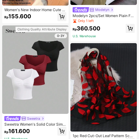
Women's New Indoor Home Cute C
Modelyn
artoon Rabbit Thermal Lined Warm
155.600
Modelyn 2pcs/Set Women Plain Fro
Rp
Minimalist Comfortable Plush Close
nt Button Simple Top And Long Cas
Only 1 left
d-Back Slippers
ual Dress 2 Pieces Set
360.500
Rp
Clothing Quality Attribute Display
0-3Y
U.S. Warehouse
Sweetra
Sweetra Women's Solid Color Simpl
e Casual Short Sleeve T-Shirt
161.600
Rp
1pc Red Cut-Out Leaf Pattern Scarf
U.S. Warehouse