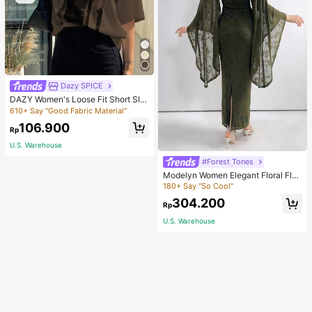
Dazy SPICE
DAZY Women's Loose Fit Short Sle
eve T-Shirt With Letter Print Round
610+ Say "Good Fabric Material"
Neckline ACTIVE Summer,Graphic
106.900
Tees
Rp
U.S. Warehouse
#Forest Tones
Modelyn Women Elegant Floral Floc
king Mesh Trumpet Sleeves Slim Fit
180+ Say "So Cool"
Long Dress For Spring Long Evenin
304.200
g Dresses
Rp
U.S. Warehouse