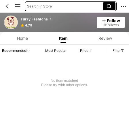
Search in Store
Furry Fashions
Follow
145 Followers
4.79
Home
Item
Review
Recommended
Most Popular
Price
Filter
No item matched
Please try with other options.