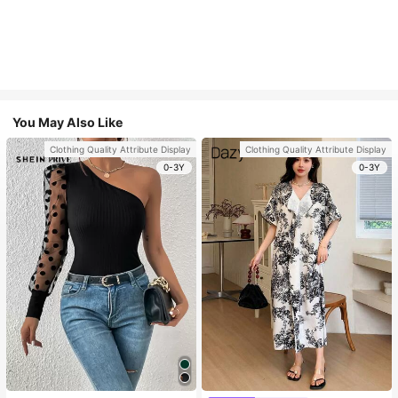
You May Also Like
Clothing Quality Attribute Display
Clothing Quality Attribute Display
0-3Y
0-3Y