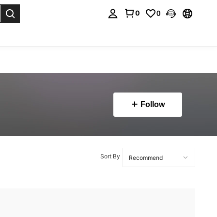
0
0
. Press Enter to select.
Follow
Sort By