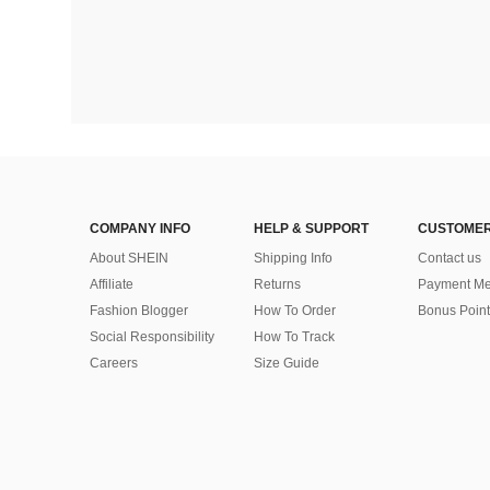
COMPANY INFO
HELP & SUPPORT
CUSTOMER
About SHEIN
Shipping Info
Contact us
Affiliate
Returns
Payment Me
Fashion Blogger
How To Order
Bonus Point
Social Responsibility
How To Track
Careers
Size Guide