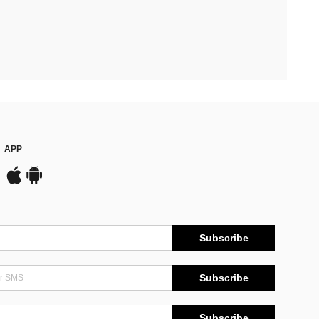
APP
Subscribe
Subscribe
Subscribe