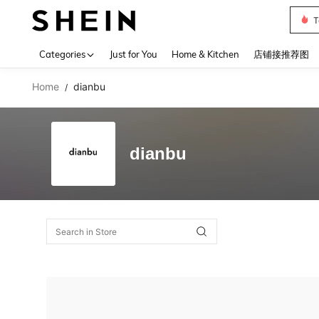
T
Use up 
Categories
Just for You
Home & Kitchen
店铺接推荐图
Home
dianbu
/
dianbu