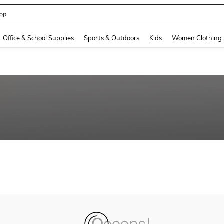
op
and down arrow keys to navigate search Recently Searched and Search Discovery
Office & School Supplies
Sports & Outdoors
Kids
Women Clothing