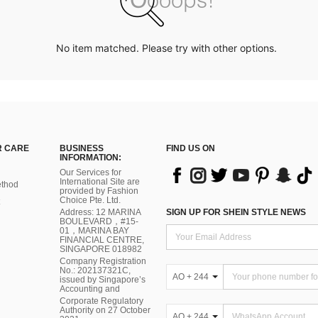
No item matched. Please try with other options.
 CARE
BUSINESS
FIND US ON
INFORMATION:
Our Services for
International Site are
thod
provided by Fashion
Choice Pte. Ltd.
Address: 12 MARINA
SIGN UP FOR SHEIN STYLE NEWS
BOULEVARD，#15-
01，MARINA BAY
FINANCIAL CENTRE,
SINGAPORE 018982
Company Registration
No.: 202137321C,
AO + 244
issued by Singapore’s
Accounting and
Corporate Regulatory
Authority on 27 October
AO + 244