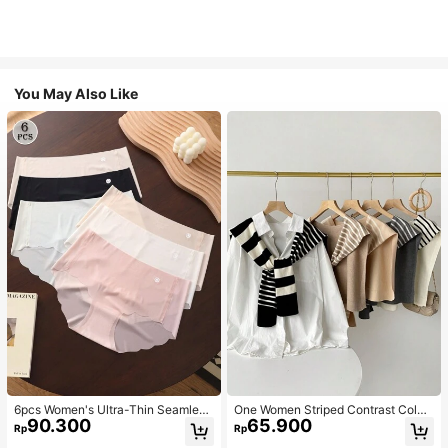
You May Also Like
6pcs Women's Ultra-Thin Seamless
One Women Striped Contrast Color
90.300
65.900
Sexy Mid-Waist Breathable Quick-
Knit Tie Waist Polyester Decor Cas
Rp
Rp
Dry Sports Briefs
ual, Vacation Shawl Vest For Outdo