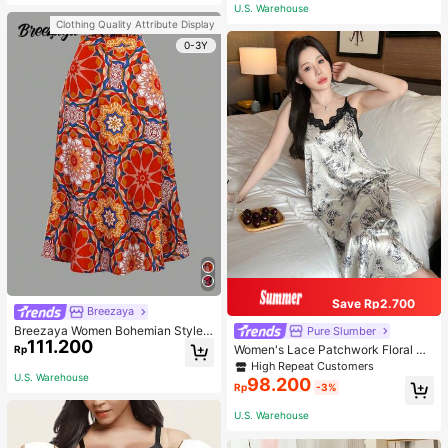
or Traveling And Hiking Accessorie
U.S. Warehouse
s
Clothing Quality Attribute Display
0-3Y
Save Rp2.700
Breezaya
Breezaya Women Bohemian Style F
Pure Slumber
111.200
loral Printed Skirt
Women's Lace Patchwork Floral Pri
Rp
nt Sexy Spaghetti Strap Long Night
High Repeat Customers
gown, Casual Sleepwear With Ink P
U.S. Warehouse
98.200
Rp
-3%
ainting Pattern
U.S. Warehouse