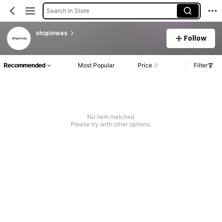
Search in Store
shipinwas
Follow
Recommended
Most Popular
Price
Filter
No item matched
Please try with other options.