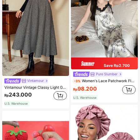
Save Rp2.700
Pure Slumber
Women's Lace Patchwork Floral Print Sexy Spaghetti Strap Long Nightgown, Casual Sleepwear With Ink Painting Pattern
Vintamour
-3%
Vintamour Vintage Classy Light Grey Summer Elegant Office Women High Waist Skirt With Pockets,Loose Flare Skirt,Casual Work Wear Teachers' Day Party Skirts
98.200
Rp
243.000
Rp
U.S. Warehouse
U.S. Warehouse