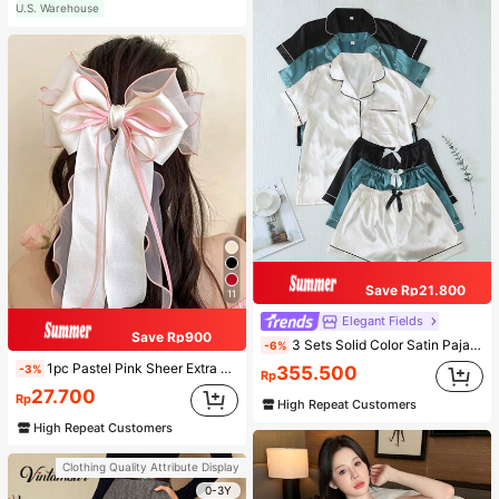
U.S. Warehouse
Save Rp21.800
11
Elegant Fields
Save Rp900
3 Sets Solid Color Satin Pajama Set Casual Short Sleeve Button-Up Lapel Top And Bow Shorts Women's Sleepwear
-6%
1pc Pastel Pink Sheer Extra Large Bow Wavy Streamer Double Layer Elasticated Clip, Elegant & Gentle Hair Clip Accessory, Spring Valentines, School Stuff, College, Pink Hair Clips, Bows, Cute, Hair Accessories, Head Accessories, Hairpin
-3%
355.500
Rp
27.700
Rp
High Repeat Customers
High Repeat Customers
Clothing Quality Attribute Display
0-3Y