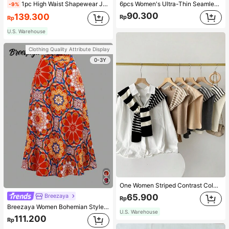
1pc High Waist Shapewear Jumpsuit, 3-Row Hook Closure, Butt Lifting & Tummy Control, Suitable For Various Occasions & Sports, Women Shapewear
6pcs Women's Ultra-Thin Seamless Sexy Mid-Waist Breathable Quick-Dry Sports Briefs
-9%
90.300
139.300
Rp
Rp
U.S. Warehouse
Clothing Quality Attribute Display
0-3Y
One Women Striped Contrast Color Knit Tie Waist Polyester Decor Casual, Vacation Shawl Vest For Outdoor Traveling And Hiking Accessories
65.900
Breezaya
Rp
Breezaya Women Bohemian Style Floral Printed Skirt
U.S. Warehouse
111.200
Rp