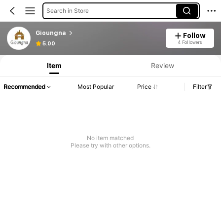
Search in Store
Gioungna
Follow
4 Followers
5.00
Item
Review
Recommended
Most Popular
Price
Filter
No item matched
Please try with other options.