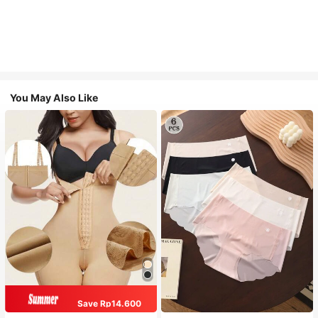
You May Also Like
Save Rp14.600