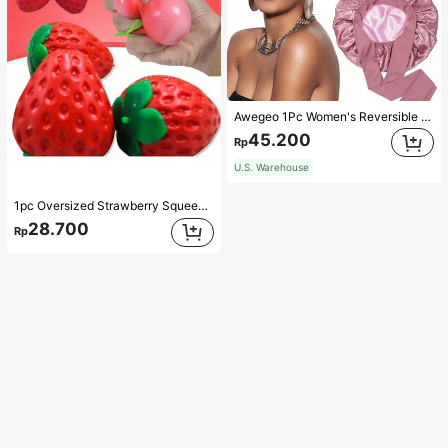
Awegeo 1Pc Women's Reversible Double-Layered Solid Color Satin Bonnet, Fashionable Sleep Cap, Casual Comfortable Soft Breathable Non-Slip Home Daily Style, Suitable For Sleeping, Hair Styling And Hair Protection
45.200
Rp
U.S. Warehouse
1pc Oversized Strawberry Squeeze Toy, Realistic Stress Relief Ball, Creative Decompression Gadget
28.700
Rp