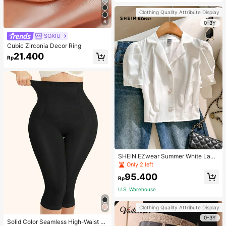
Strap Decoration Magnetic Closure
Handbag Dual Handle Design Snap
Clothing Quality Attribute Display
Closure Suitable For Travel, Shoppi
6
ng, Dating, Women's Gift, Suitable F
0-3Y
or Teenage Girls, College Students,
SOXIU
Beginners And White-Collar Worker
s, Perfect For Office, Campus, Wor
Cubic Zirconia Decor Ring
k, Business, Commute, Outdoor, Tra
21.400
vel, Outing
Rp
SHEIN EZwear Summer White Lape
l Collar Puff Sleeve Button Up Blou
Only 2 left
se
95.400
Rp
U.S. Warehouse
Clothing Quality Attribute Display
0-3Y
Solid Color Seamless High-Waist S