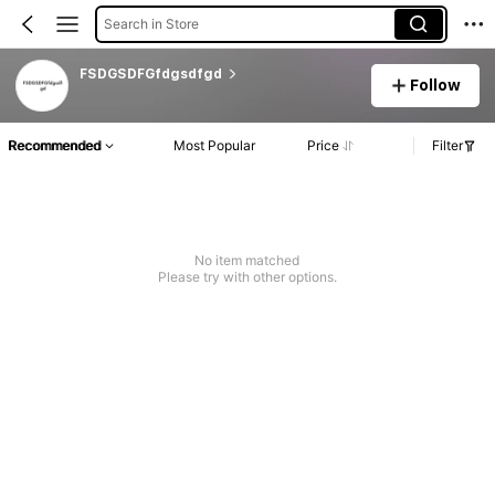
Search in Store
FSDGSDFGfdgsdfgd
Follow
Recommended
Most Popular
Price
Filter
No item matched
Please try with other options.