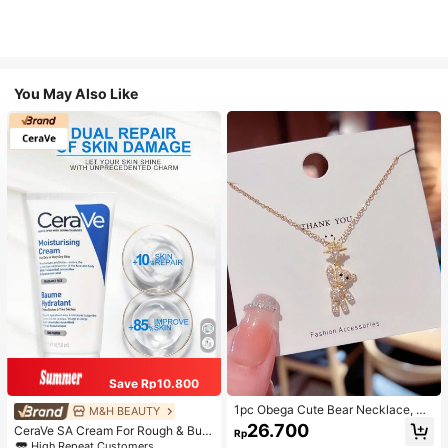
You May Also Like
Save Rp10.800
1pc Obega Cute Bear Necklace, Wo
M&H BEAUTY
men's Gold-Tone Crystal Embellish
26.700
CeraVe SA Cream For Rough & Bum
Rp
ed Pendant Necklace, Adorable Je
py Skin, 50ml
High Repeat Customers