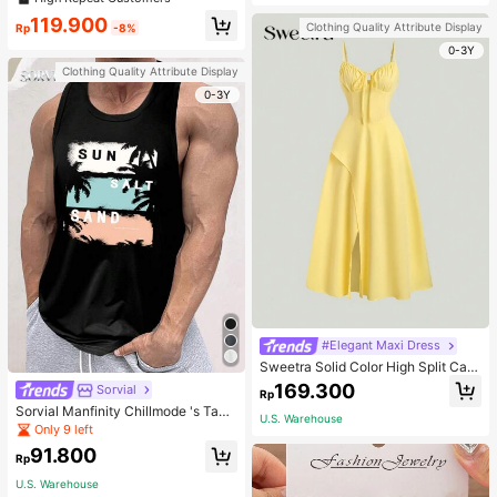
welry Charm
119.900
Clothing Quality Attribute Display
Rp
-8%
0-3Y
Clothing Quality Attribute Display
0-3Y
#Elegant Maxi Dress
Sweetra Solid Color High Split Cas
ual Vacation Spaghetti Strap Midi D
169.300
Sorvial
Rp
ress Maxi Women Outfit
Sorvial Manfinity Chillmode 's Tank
U.S. Warehouse
Top,Summer Casual Vacation Holid
Only 9 left
ay Beachwear,Lightweight Breatha
91.800
ble Knitted Hawaiian Palm Tree & L
Rp
etter Prints
U.S. Warehouse