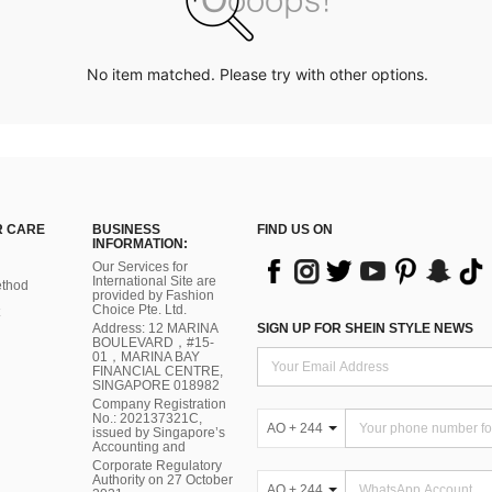
No item matched. Please try with other options.
 CARE
BUSINESS
FIND US ON
INFORMATION:
Our Services for
International Site are
thod
provided by Fashion
Choice Pte. Ltd.
Address: 12 MARINA
SIGN UP FOR SHEIN STYLE NEWS
BOULEVARD，#15-
01，MARINA BAY
FINANCIAL CENTRE,
SINGAPORE 018982
Company Registration
No.: 202137321C,
AO + 244
issued by Singapore’s
Accounting and
Corporate Regulatory
Authority on 27 October
AO + 244