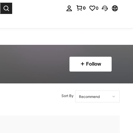
0
0
. Press Enter to select.
Follow
Sort By