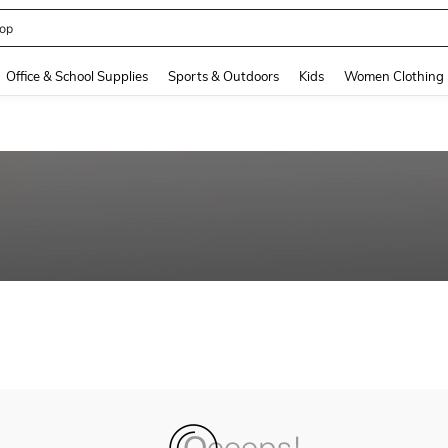
op
and down arrow keys to navigate search Recently Searched and Search Discovery
Office & School Supplies
Sports & Outdoors
Kids
Women Clothing