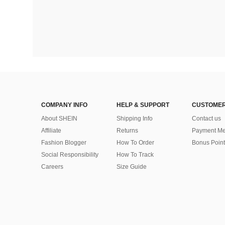
COMPANY INFO
HELP & SUPPORT
CUSTOMER
About SHEIN
Shipping Info
Contact us
Affiliate
Returns
Payment Me
Fashion Blogger
How To Order
Bonus Point
Social Responsibility
How To Track
Careers
Size Guide