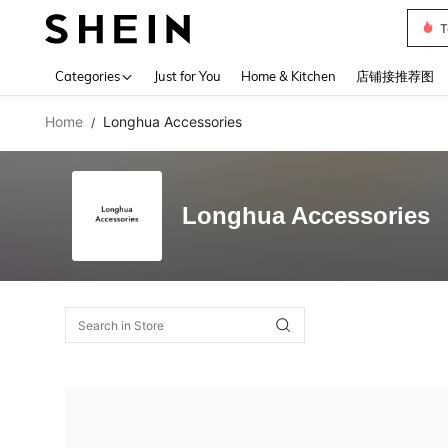
T
Use up 
Categories
Just for You
Home & Kitchen
店铺接推荐图
Home
Longhua Accessories
/
Longhua Accessories