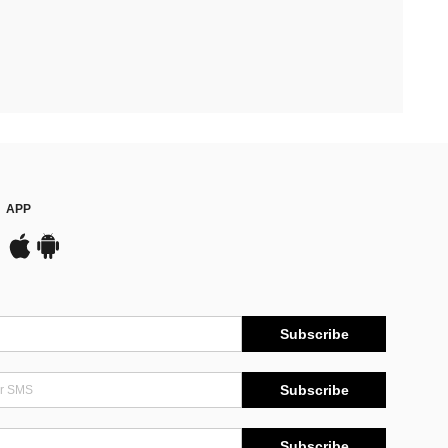
APP
Subscribe
Subscribe
Subscribe