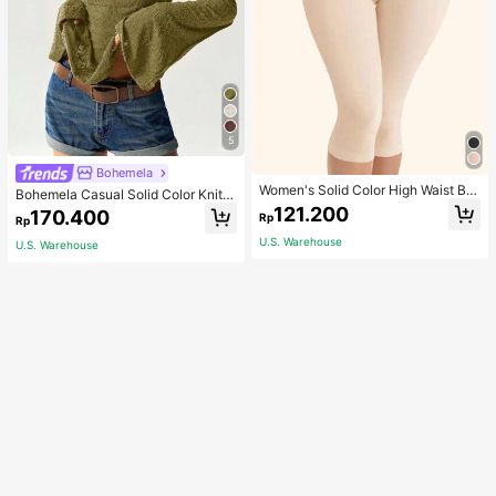
5
Bohemela
Women's Solid Color High Waist Bo
Bohemela Casual Solid Color Knit P
dy Shaping Capri Leggings, Sports
atchwork Lace Flared Long Sleeve
121.200
170.400
Rp
Rp
Slim Fitted Women T-Shirt
U.S. Warehouse
U.S. Warehouse