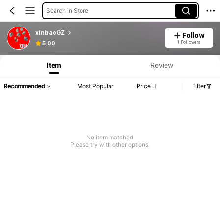
Search in Store
xinbaoGZ
Follow
1 Followers
5.00
Item
Review
Recommended
Most Popular
Price
Filter
No item matched
Please try with other options.