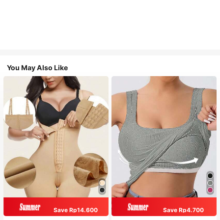
You May Also Like
Save Rp14.600
Save Rp4.700