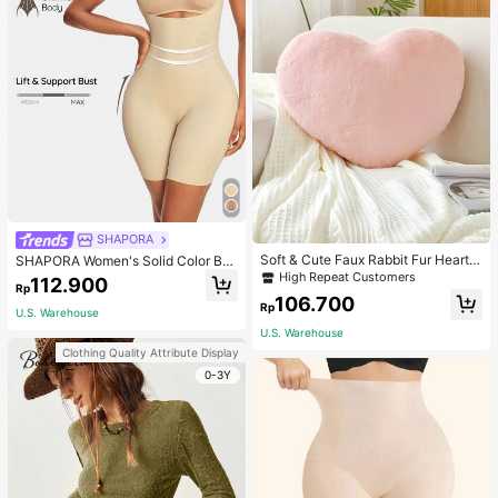
SHAPORA
Soft & Cute Faux Rabbit Fur Heart S
SHAPORA Women's Solid Color Bo
haped Throw Pillow, Suitable For B
dysuit Shapewear
High Repeat Customers
112.900
Rp
edroom, Sofa And Bed In Spring/Su
106.700
mmer, Thoughtful Mother's Day Gift
Rp
U.S. Warehouse
For Mom, Light Pink
U.S. Warehouse
Clothing Quality Attribute Display
0-3Y