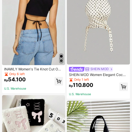
INAWLY Women's Tie Knot Cut Out
SHEIN MOD
Back Sleeveless Tank Top
Only 6 left
SHEIN MOD Women Elegant Cockt
54.100
ail Party Satin Creamy Bow Tube T
Only 1 left
Rp
op,Fall/Winter,Homecoming,Going
110.800
Rp
Out,Hippie Clothes
U.S. Warehouse
U.S. Warehouse