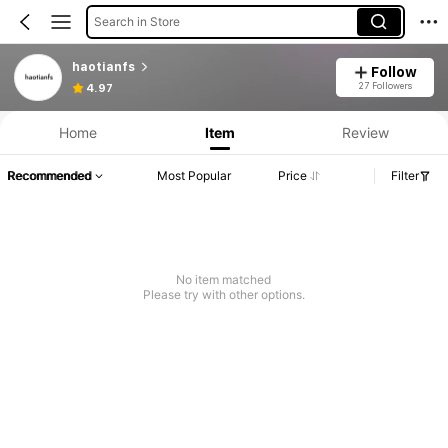
Search in Store
haotianfs
Follow
27 Followers
4.97
Home
Item
Review
Recommended
Most Popular
Price
Filter
No item matched
Please try with other options.