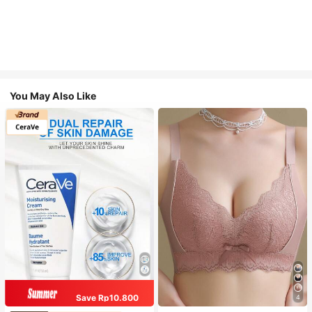
You May Also Like
Save Rp10.800
4