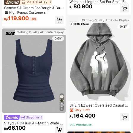
Women's Lingerie Set For Small Bre
M&H BEAUTY
80.900
asts, Sexy Lace Bralette Wireless, P
Rp
CeraVe SA Cream For Rough & Bum
ush Up Bra, Gathered, Pink
py Skin, 50ml
High Repeat Customers
119.900
Rp
-8%
Clothing Quality Attribute Display
0-3Y
Clothing Quality Attribute Display
0-3Y
SHEIN EZwear Oversized Casual P
eople & Letter Graphic Hoodie Swe
8
Only 1 left
atshirt For Women, Autumn/Winter
164.400
Rp
Slaydiva
Slaydiva Casual All-Match White C
U.S. Warehouse
66.100
ami Top With Deep U-Neck And Ra
Rp
cerback-C