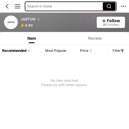
Search in Store
JUETUO
Follow
396 Followers
4.83
Item
Review
Recommended
Most Popular
Price
Filter
No item matched
Please try with other options.