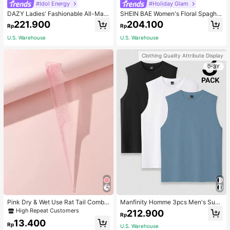
#Idol Energy
#Holiday Glam
DAZY Ladies' Fashionable All-Matc
SHEIN BAE Women's Floral Spaghet
h Denim Shorts For Spring And Sum
ti Strap Backless Dress Cocktail Pa
221.900
204.100
Rp
Rp
mer,Skorts Jorts
rty Dinner Official Wedding Evening
Gown Wedding Cream Summer Ro
U.S. Warehouse
U.S. Warehouse
mantic Elegant
Clothing Quality Attribute Display
0-3Y
Pink Dry & Wet Use Rat Tail Comb 1
Manfinity Homme 3pcs Men's Sum
pc Medium Plastic Novelty Glitter R
mer Solid Color Round Neck Casual
High Repeat Customers
212.900
Rp
at Tail /Pointed Tail Transparent Fin
Tank Top, Holiday
13.400
e Teeth Easy Storage For Dresser, B
Rp
U.S. Warehouse