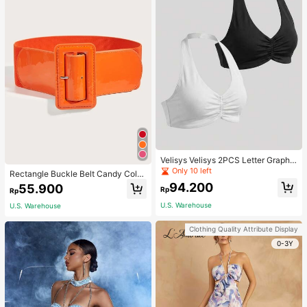
Velisys Velisys 2PCS Letter Graphic
Sports Teeworkout Tank Top
Only 10 left
Rectangle Buckle Belt Candy Color
For Coats And Dresses Halloween
94.200
55.900
Rp
Rp
Summer, School Fall, Autumn, Hallo
ween
U.S. Warehouse
U.S. Warehouse
Clothing Quality Attribute Display
0-3Y