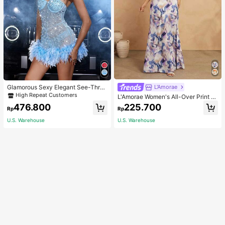
Glamorous Sexy Elegant See-Thro
L'Amorae
ugh Stretchy Bodycon Romper With
High Repeat Customers
L'Amorae Women's All-Over Print H
Glitter, Faux Pearl & Feather Decora
alter Backless Casual Vacation Sle
476.800
225.700
tions For Party & Dance Events We
Rp
Rp
eveless Dress
dding Spring Fall
U.S. Warehouse
U.S. Warehouse