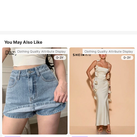
You May Also Like
Clothing Quality Attribute Display
Clothing Quality Attribute Display
0-3Y
0-3Y