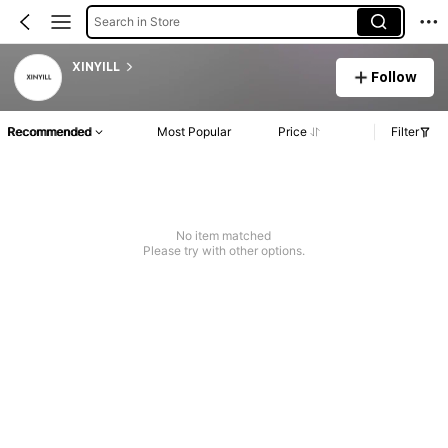
Search in Store
XINYILL
Follow
Recommended
Most Popular
Price
Filter
No item matched
Please try with other options.