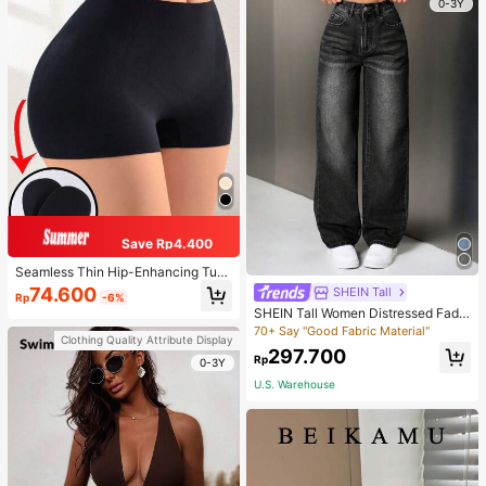
0-3Y
Save Rp4.400
Seamless Thin Hip-Enhancing Tum
my Control Panties With Fake Butto
74.600
SHEIN Tall
Rp
-6%
cks And Hips, Shapewear Underwe
SHEIN Tall Women Distressed Fade
ar
d Denim Jeans, Tall Women
70+ Say "Good Fabric Material"
Clothing Quality Attribute Display
297.700
Rp
0-3Y
U.S. Warehouse