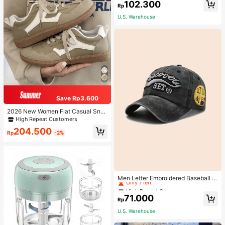
102.300
Rp
U.S. Warehouse
Save Rp3.600
2026 New Women Flat Casual Sne
akers
High Repeat Customers
204.500
Rp
-2%
High Repeat Customers
Only 1 left
Men Letter Embroidered Baseball C
ap
High Repeat Customers
High Repeat Customers
Only 1 left
Only 1 left
71.000
Rp
High Repeat Customers
U.S. Warehouse
Only 1 left