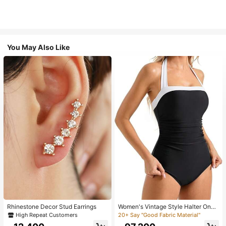
You May Also Like
Rhinestone Decor Stud Earrings
Women's Vintage Style Halter One-
Piece Swimsuit With Tummy Contro
High Repeat Customers
20+ Say "Good Fabric Material"
l Summer Vacation Casual Beach Bl