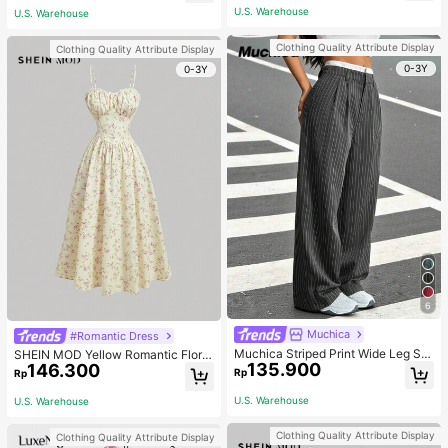
Matching Romantic Elegant And Wo
U.S. Warehouse
U.S. Warehouse
rk Autumn
Clothing Quality Attribute Display
Clothing Quality Attribute Display
0-3Y
0-3Y
6
Muchica
#Romantic Dress
Muchica Striped Print Wide Leg Sui
SHEIN MOD Yellow Romantic Floral
135.900
t Pants In Fall/Winter
146.300
Print V-Neck Lace Decor Pleated B
Rp
Rp
ust Women's Slip Dress,Pastel Dres
ses For Women
U.S. Warehouse
U.S. Warehouse
Clothing Quality Attribute Display
Clothing Quality Attribute Display