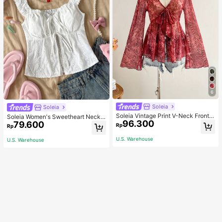
6
Soleia
Soleia
Soleia Vintage Print V-Neck Front T
Soleia Women's Sweetheart Neckli
96.300
ie Bowknot Flared Bell Sleeve Asy
79.600
ne Front Tied Open Front Split Hem
Rp
Rp
mmetrical Hem Top, Fall & Winter W
Top
omen Clothes, Long Thanksgiving
U.S. Warehouse
U.S. Warehouse
Christmas