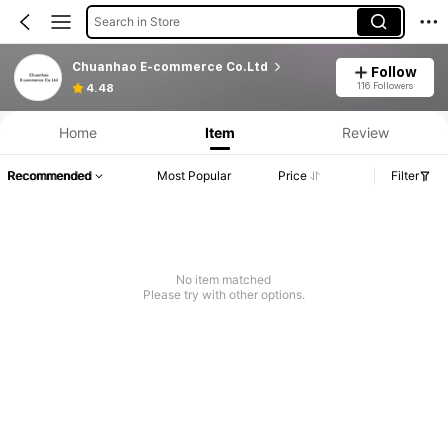
Search in Store
Chuanhao E-commerce Co.Ltd
Follow
116 Followers
4.48
Home
Item
Review
Recommended
Most Popular
Price
Filter
No item matched
Please try with other options.