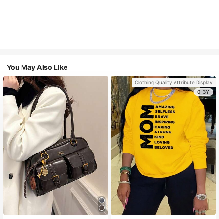
You May Also Like
Clothing Quality Attribute Display
0-3Y