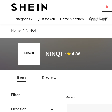
T
Use up 
Categories
Just for You
Home & Kitchen
店铺接推荐图
Home
NINQI
/
NINQI
4.86
Item
Review
Filter
More
Occasion