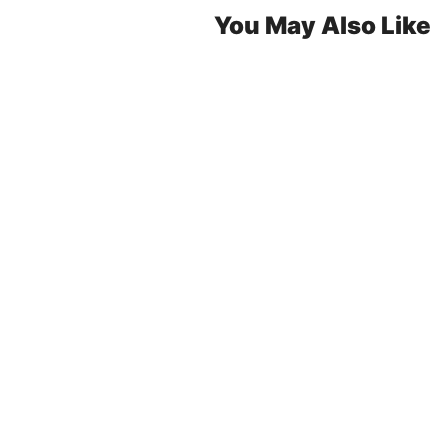
You May Also Like