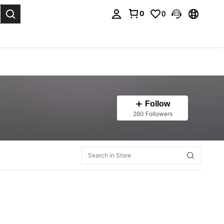
0
0
. Press Enter to select.
Follow
260 Followers