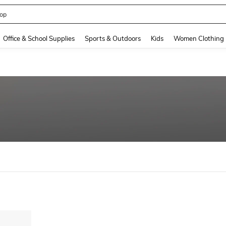
op
and down arrow keys to navigate search Recently Searched and Search Discovery
Office & School Supplies
Sports & Outdoors
Kids
Women Clothing