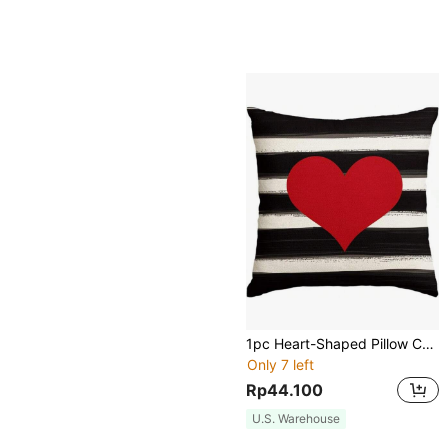
1pc Heart-Shaped Pillow Case, Suitable For Holidays, Valentine's Day, Mother's Day, Anniversary, Wedding And Other Occasions, Linen-Like Fabric, Can Be Used For Sofa And Living Room Decor, Single-Sided Printed, Pillow Insert Not Included.
Only 7 left
Rp44.100
U.S. Warehouse