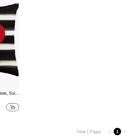
1pc Heart-Shaped Pillow Case, Suitable For Holidays, Valentine's Day, Mother's Day, Anniversary, Wedding And Other Occasions, Linen-Like Fabric, Can Be Used For Sofa And Living Room Decor, Single-Sided Printed, Pillow Insert Not Included.
1
Total 1 Pages