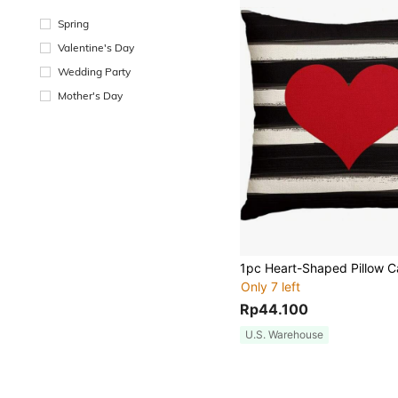
Spring
Valentine's Day
Wedding Party
Mother's Day
Only 7 left
Rp44.100
U.S. Warehouse