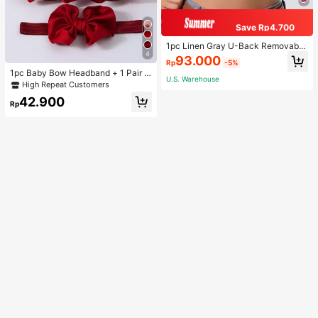
Save Rp4.700
1pc Linen Gray U-Back Removable
4
Padded Fitted Casual Camisole To
93.000
Rp
-5%
p, Workout
1pc Baby Bow Headband + 1 Pair T
U.S. Warehouse
oddler Socks, Baby Birthday Gift Lo
High Repeat Customers
ve Valentine
42.900
Rp