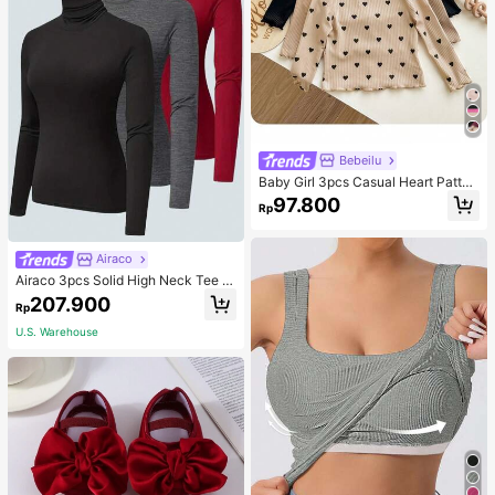
Bebeilu
Baby Girl 3pcs Casual Heart Patter
n Knit Long Sleeve Top Set
97.800
Rp
Airaco
Airaco 3pcs Solid High Neck Tee F
all Cloth For Women
207.900
Rp
U.S. Warehouse