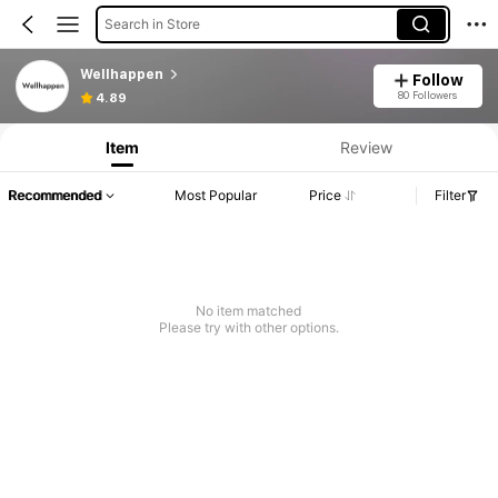
Search in Store
Wellhappen
Follow
80 Followers
4.89
Item
Review
Recommended
Most Popular
Price
Filter
No item matched
Please try with other options.