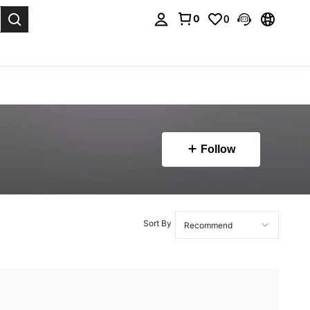
0
0
. Press Enter to select.
Follow
Sort By