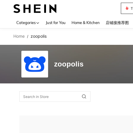
T
Use up 
Categories
Just for You
Home & Kitchen
店铺接推荐图
Home
zoopolis
/
zoopolis