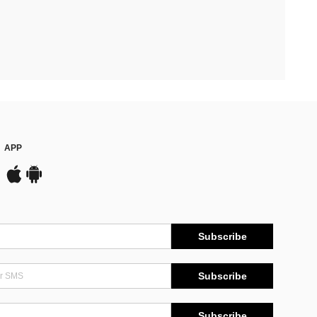
APP
Subscribe
Subscribe
Subscribe