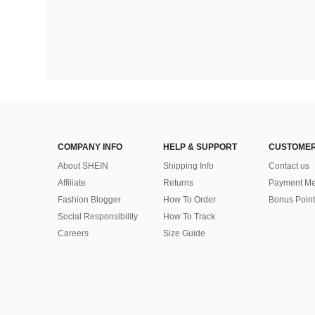
COMPANY INFO
HELP & SUPPORT
CUSTOMER
About SHEIN
Shipping Info
Contact us
Affiliate
Returns
Payment Me
Fashion Blogger
How To Order
Bonus Point
Social Responsibility
How To Track
Careers
Size Guide