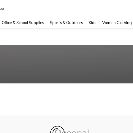
op
and down arrow keys to navigate search Recently Searched and Search Discovery
Office & School Supplies
Sports & Outdoors
Kids
Women Clothing