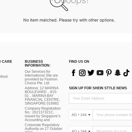
No item matched. Please try with other options.
 CARE
BUSINESS
FIND US ON
INFORMATION:
Our Services for
International Site are
thod
provided by Fashion
Choice Pte. Ltd.
Address: 12 MARINA
SIGN UP FOR SHEIN STYLE NEWS
BOULEVARD，#15-
01，MARINA BAY
FINANCIAL CENTRE,
SINGAPORE 018982
Company Registration
No.: 202137321C,
AO + 244
issued by Singapore’s
Accounting and
Corporate Regulatory
Authority on 27 October
AO + 244