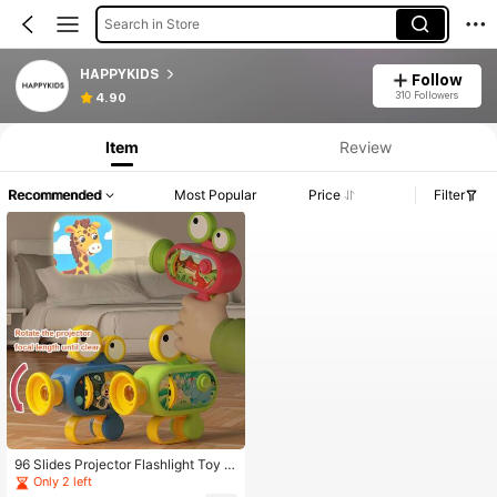
Search in Store
HAPPYKIDS
Follow
310 Followers
4.90
Item
Review
Recommended
Most Popular
Price
Filter
96 Slides Projector Flashlight Toy -
Educational Fun With Animal, Dinos
Only 2 left
aur, Vehicle And Space Themes - 1