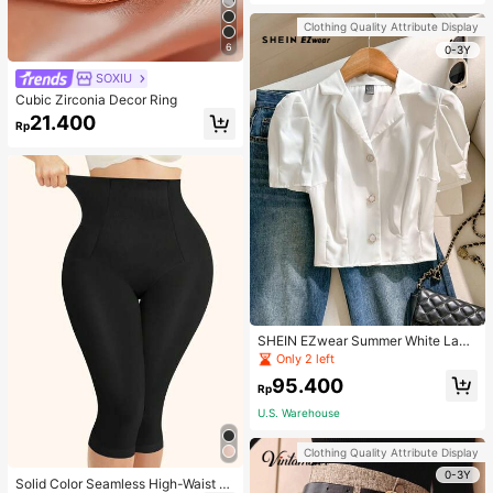
Strap Decoration Magnetic Closure
Handbag Dual Handle Design Snap
Clothing Quality Attribute Display
Closure Suitable For Travel, Shoppi
6
ng, Dating, Women's Gift, Suitable F
0-3Y
or Teenage Girls, College Students,
SOXIU
Beginners And White-Collar Worker
s, Perfect For Office, Campus, Wor
Cubic Zirconia Decor Ring
k, Business, Commute, Outdoor, Tra
21.400
vel, Outing
Rp
SHEIN EZwear Summer White Lape
l Collar Puff Sleeve Button Up Blou
Only 2 left
se
95.400
Rp
U.S. Warehouse
Clothing Quality Attribute Display
0-3Y
Solid Color Seamless High-Waist S