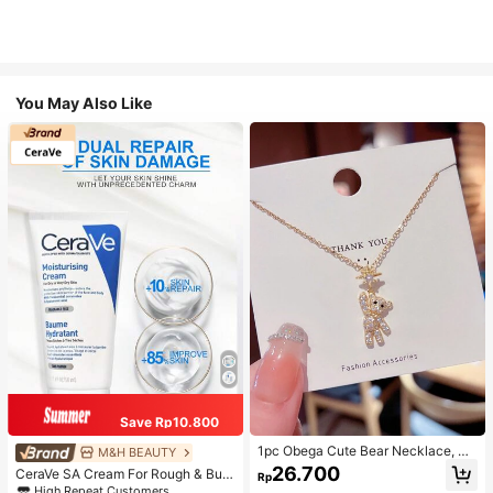
You May Also Like
Save Rp10.800
1pc Obega Cute Bear Necklace, Wo
M&H BEAUTY
men's Gold-Tone Crystal Embellish
26.700
CeraVe SA Cream For Rough & Bum
Rp
ed Pendant Necklace, Adorable Je
py Skin, 50ml
High Repeat Customers