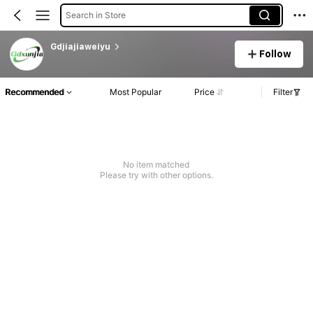
Search in Store
Gdjiajiaweiyu
Follow
Recommended
Most Popular
Price
Filter
No item matched
Please try with other options.