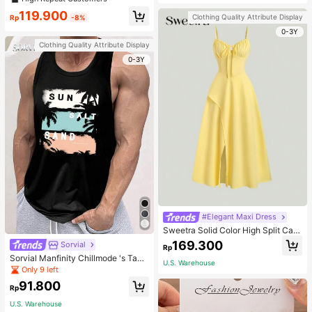
welry Charm
119.900
Clothing Quality Attribute Display
Rp
-8%
0-3Y
Clothing Quality Attribute Display
0-3Y
#Elegant Maxi Dress
Sweetra Solid Color High Split Cas
ual Vacation Spaghetti Strap Midi D
169.300
Sorvial
Rp
ress Maxi Women Outfit
Sorvial Manfinity Chillmode 's Tank
U.S. Warehouse
Top,Summer Casual Vacation Holid
Only 9 left
ay Beachwear,Lightweight Breatha
91.800
ble Knitted Hawaiian Palm Tree & L
Rp
etter Prints
U.S. Warehouse