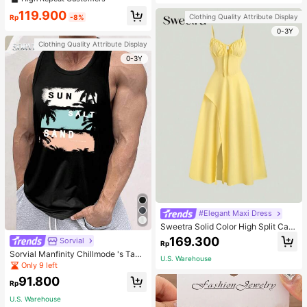
welry Charm
119.900
Clothing Quality Attribute Display
Rp
-8%
0-3Y
Clothing Quality Attribute Display
0-3Y
#Elegant Maxi Dress
Sweetra Solid Color High Split Cas
ual Vacation Spaghetti Strap Midi D
169.300
Sorvial
Rp
ress Maxi Women Outfit
Sorvial Manfinity Chillmode 's Tank
U.S. Warehouse
Top,Summer Casual Vacation Holid
Only 9 left
ay Beachwear,Lightweight Breatha
91.800
ble Knitted Hawaiian Palm Tree & L
Rp
etter Prints
U.S. Warehouse