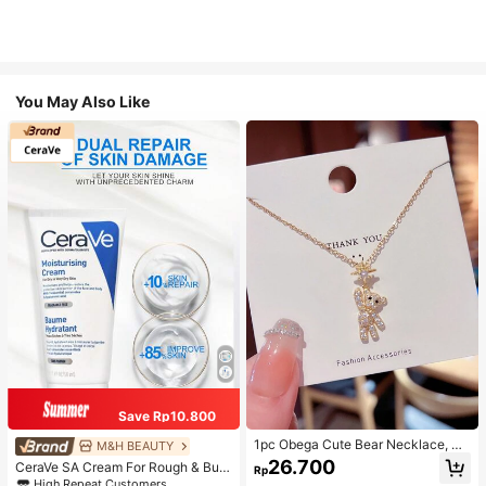
You May Also Like
Save Rp10.800
1pc Obega Cute Bear Necklace, Wo
M&H BEAUTY
men's Gold-Tone Crystal Embellish
26.700
CeraVe SA Cream For Rough & Bum
Rp
ed Pendant Necklace, Adorable Je
py Skin, 50ml
High Repeat Customers