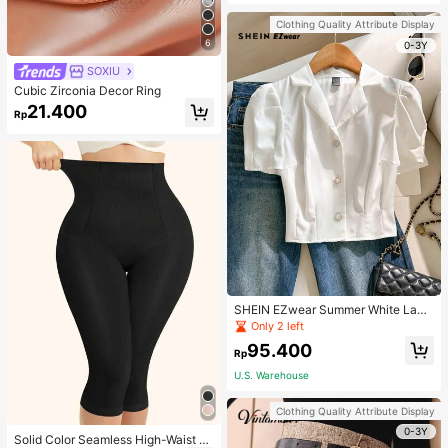
Strap Decoration Magnetic Closure
Handbag Dual Handle Design Snap
Clothing Quality Attribute Display
Closure Suitable For Travel, Shoppi
6
ng, Dating, Women's Gift, Suitable F
0-3Y
or Teenage Girls, College Students,
SOXIU
Beginners And White-Collar Worker
s, Perfect For Office, Campus, Wor
Cubic Zirconia Decor Ring
k, Business, Commute, Outdoor, Tra
21.400
vel, Outing
Rp
SHEIN EZwear Summer White Lape
l Collar Puff Sleeve Button Up Blou
Only 2 left
se
95.400
Rp
U.S. Warehouse
Clothing Quality Attribute Display
0-3Y
Solid Color Seamless High-Waist S