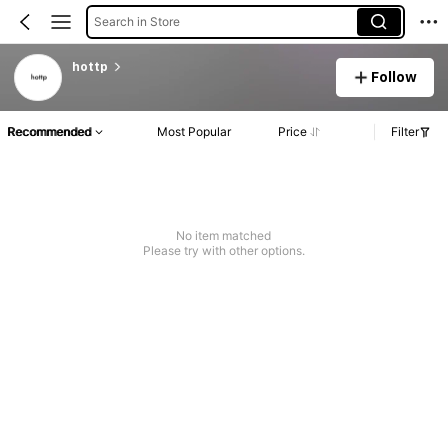
Search in Store
hottp
Follow
Recommended
Most Popular
Price
Filter
No item matched
Please try with other options.