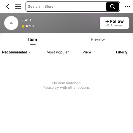
Search in Store
Liw
Follow
42 Followers
4.90
Item
Review
Recommended
Most Popular
Price
Filter
No item matched
Please try with other options.