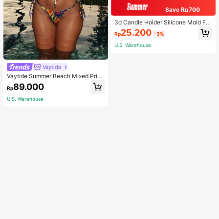
Save Rp700
3d Candle Holder Silicone Mold For
Making Candlestick, Aromatherap
25.200
Rp
-3%
y, Flower Edge Craft, Jewelry Stora
ge Box, Gypsum, And Wax Artwork
U.S. Warehouse
Decoration
Vaytide
Vaytide Summer Beach Mixed Print
Bikini Set Self-Tie Bandeau Bra & T
89.000
Rp
hong Bottom 2 Piece Bathing Suit
U.S. Warehouse