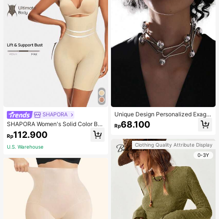
Unique Design Personalized Exagg
SHAPORA
erated Decorative Metal Necklace
68.100
SHAPORA Women's Solid Color Bo
Rp
Punk Style Futuristic Accessory
dysuit Shapewear
112.900
Rp
Clothing Quality Attribute Display
U.S. Warehouse
0-3Y