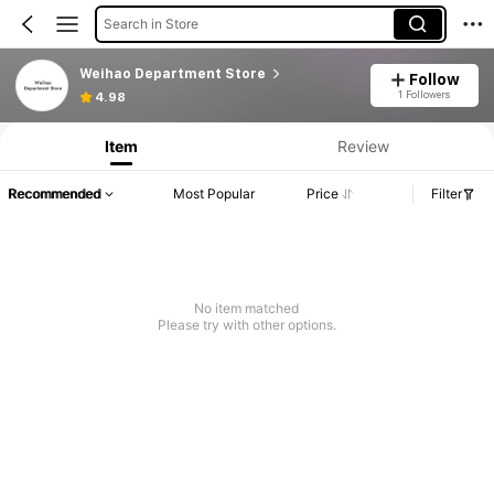
Search in Store
Weihao Department Store
Follow
1 Followers
4.98
Item
Review
Recommended
Most Popular
Price
Filter
No item matched
Please try with other options.