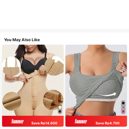
You May Also Like
Save Rp14.600
Save Rp4.700