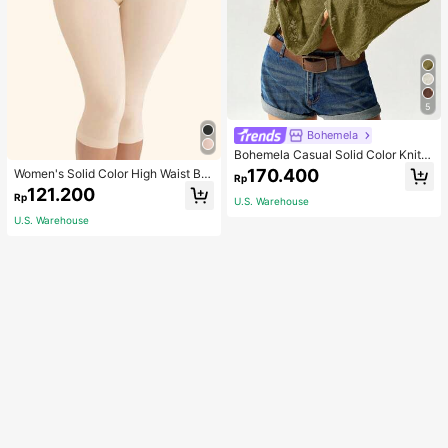
5
Bohemela
Bohemela Casual Solid Color Knit P
atchwork Lace Flared Long Sleeve
170.400
Women's Solid Color High Waist Bo
Rp
Slim Fitted Women T-Shirt
dy Shaping Capri Leggings, Sports
121.200
Rp
U.S. Warehouse
U.S. Warehouse