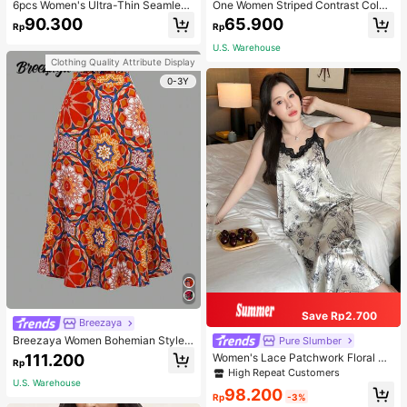
6pcs Women's Ultra-Thin Seamless
One Women Striped Contrast Color
Sexy Mid-Waist Breathable Quick-
Knit Tie Waist Polyester Decor Cas
90.300
65.900
Rp
Rp
Dry Sports Briefs
ual, Vacation Shawl Vest For Outdo
or Traveling And Hiking Accessorie
U.S. Warehouse
s
Clothing Quality Attribute Display
0-3Y
Save Rp2.700
Breezaya
Breezaya Women Bohemian Style F
Pure Slumber
loral Printed Skirt
111.200
Women's Lace Patchwork Floral Pri
Rp
nt Sexy Spaghetti Strap Long Night
High Repeat Customers
gown, Casual Sleepwear With Ink P
U.S. Warehouse
98.200
ainting Pattern
Rp
-3%