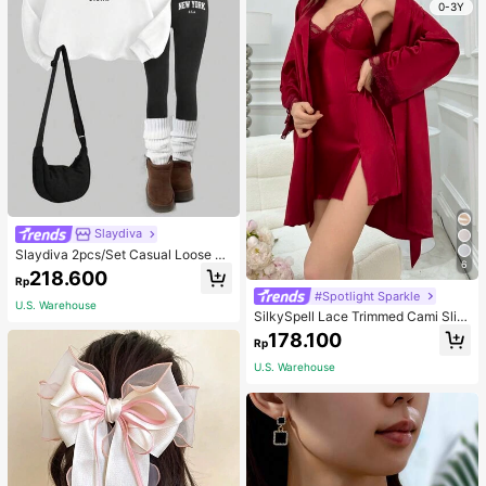
0-3Y
Slaydiva
Slaydiva 2pcs/Set Casual Loose Cr
6
ew Neck Sweatshirt And Tight Leg
218.600
Rp
gings, Autumn/Winter
#Spotlight Sparkle
U.S. Warehouse
SilkySpell Lace Trimmed Cami Slip
Dress And Belted Robe Pajama Set,
178.100
Rp
Fall Winter Clothes Cozy And Elega
nt Details
U.S. Warehouse