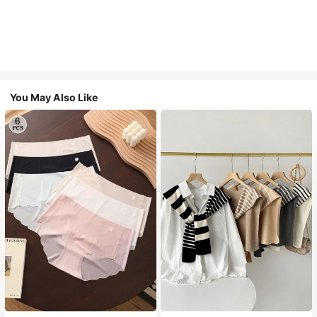
You May Also Like