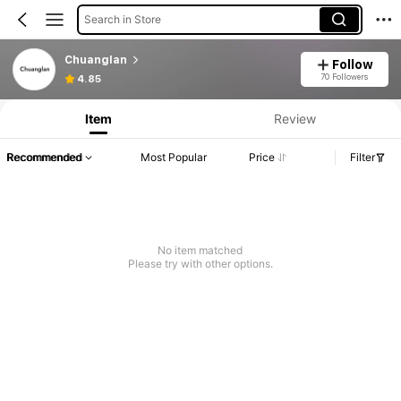
Search in Store
Chuanglan
Follow
70 Followers
4.85
Item
Review
Recommended
Most Popular
Price
Filter
No item matched
Please try with other options.