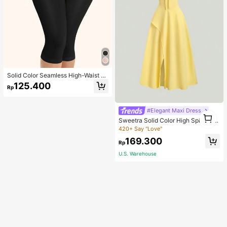
Solid Color Seamless High-Waist S
hapewear Capri Leggings
125.400
Rp
#Elegant Maxi Dress
1
Sweetra Solid Color High Split Cas
1
ual Vacation Spaghetti Strap Midi D
420+ Say "Love"
ress Maxi Women Outfit
169.300
Rp
U.S. Warehouse