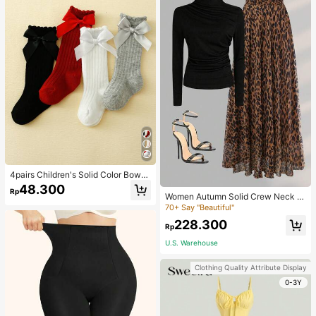
4pairs Children's Solid Color Bowk
not Bubble Tube Socks Suitable For
48.300
Rp
Daily Wear
Women Autumn Solid Crew Neck Pl
eated Fitted Long Sleeve T-Shirt +
70+ Say "Beautiful"
Leopard Print Skirt Casual 2 Pieces
228.300
Outfit Spring Elegant
Rp
U.S. Warehouse
Clothing Quality Attribute Display
0-3Y