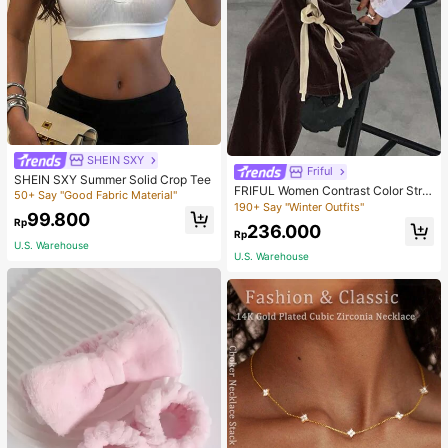
SHEIN SXY
Friful
SHEIN SXY Summer Solid Crop Tee
FRIFUL Women Contrast Color Strip
50+ Say "Good Fabric Material"
e Tied Loose Casual Pants School
190+ Say "Winter Outfits"
99.800
Rp
236.000
Rp
U.S. Warehouse
U.S. Warehouse