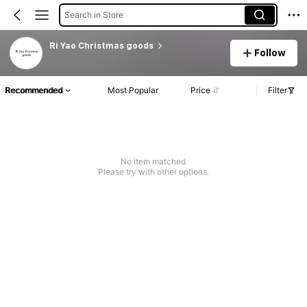
Search in Store
Ri Yao Christmas goods
Follow
Recommended
Most Popular
Price
Filter
No item matched
Please try with other options.