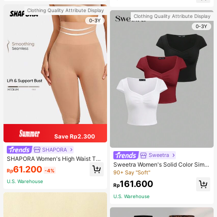
d-Back Slippers
sons Winter Fall
Clothing Quality Attribute Display
Clothing Quality Attribute Display
0-3Y
0-3Y
Save Rp2.300
SHAPORA
Sweetra
SHAPORA Women's High Waist Tu
Sweetra Women's Solid Color Simpl
mmy Control Shapewear Shorts
61.200
Rp
-4%
e Casual Short Sleeve T-Shirt
90+ Say "Soft"
U.S. Warehouse
161.600
Rp
U.S. Warehouse