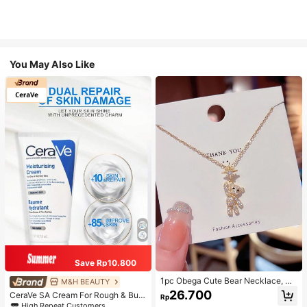
You May Also Like
Save Rp10.800
1pc Obega Cute Bear Necklace, Wo
M&H BEAUTY
men's Gold-Tone Crystal Embellish
26.700
CeraVe SA Cream For Rough & Bum
Rp
ed Pendant Necklace, Adorable Je
py Skin, 50ml
High Repeat Customers