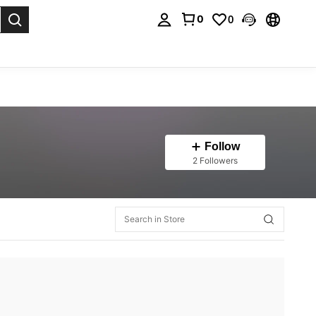
0
0
. Press Enter to select.
Follow
2 Followers