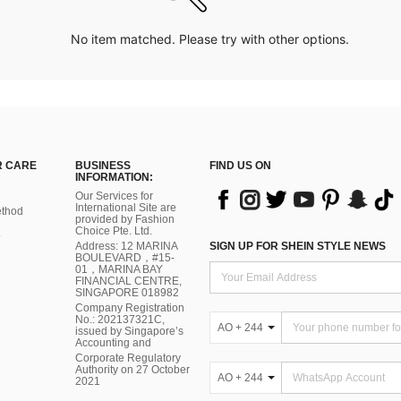
No item matched. Please try with other options.
 CARE
BUSINESS
FIND US ON
INFORMATION:
Our Services for
International Site are
thod
provided by Fashion
Choice Pte. Ltd.
Address: 12 MARINA
SIGN UP FOR SHEIN STYLE NEWS
BOULEVARD，#15-
01，MARINA BAY
FINANCIAL CENTRE,
SINGAPORE 018982
Company Registration
No.: 202137321C,
AO + 244
issued by Singapore’s
Accounting and
Corporate Regulatory
Authority on 27 October
AO + 244
2021