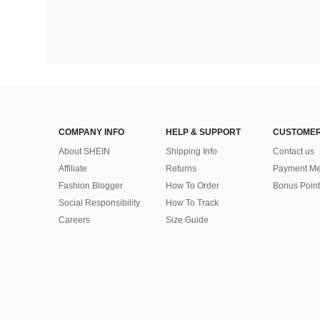
COMPANY INFO
HELP & SUPPORT
CUSTOMER
About SHEIN
Shipping Info
Contact us
Affiliate
Returns
Payment Me
Fashion Blogger
How To Order
Bonus Point
Social Responsibility
How To Track
Careers
Size Guide