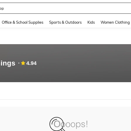
op
and down arrow keys to navigate search Recently Searched and Search Discovery
Office & School Supplies
Sports & Outdoors
Kids
Women Clothing
ings
4.94