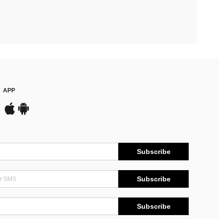
APP
Subscribe
Subscribe
Subscribe