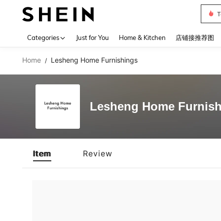
T
Use up 
Categories
Just for You
Home & Kitchen
店铺接推荐图
Home
Lesheng Home Furnishings
/
Lesheng Home Furnish
Item
Review