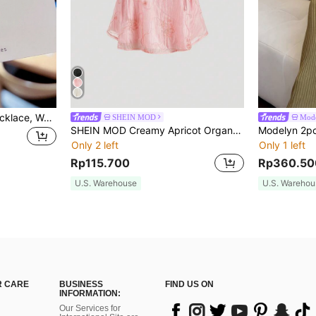
1pc Obega Cute Bear Necklace, Women's Gold-Tone Crystal Embellished Pendant Necklace, Adorable Jewelry Charm
SHEIN MOD
Mod
SHEIN MOD Creamy Apricot Organdy Embroidered Texture Ribbon Tie Camisole Doll Top For Women
Only 2 left
Only 1 left
Rp115.700
Rp360.50
U.S. Warehouse
U.S. Warehou
 CARE
BUSINESS
FIND US ON
INFORMATION:
Our Services for