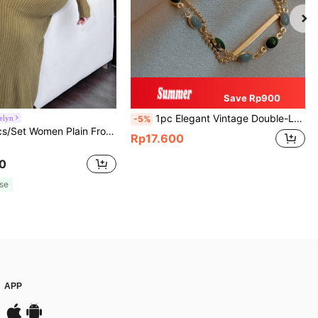
Save Rp900
1pc Elegant Vintage Double-Layer Chain Bracelet For Women, Gold Bead Chain Bracelet, Contrasting Enamel Oval Chain Bracelet For Women
elyn
-5%
Modelyn 2pcs/Set Women Plain Front Button Simple Top And Long Casual Dress 2 Pieces Set
Rp17.600
0
se
APP