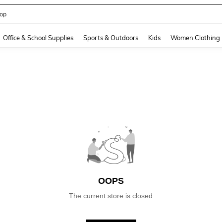
op
and down arrow keys to navigate search Recently Searched and Search Discovery
Office & School Supplies
Sports & Outdoors
Kids
Women Clothing
OOPS
The current store is closed