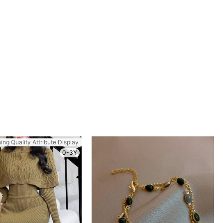
ing Quality Attribute Display
0-3Y