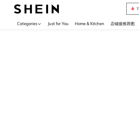
T
Use up 
Categories
Just for You
Home & Kitchen
店铺接推荐图