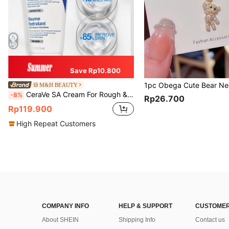
Save Rp10.800
M&H BEAUTY
CeraVe SA Cream For Rough & Bumpy Skin, 50ml
-8%
Rp26.700
Rp119.900
High Repeat Customers
COMPANY INFO
HELP & SUPPORT
CUSTOMER
About SHEIN
Shipping Info
Contact us