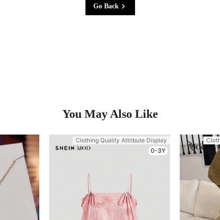
Go Back
You May Also Like
Clothing Quality Attribute Display
Cloth
0-3Y