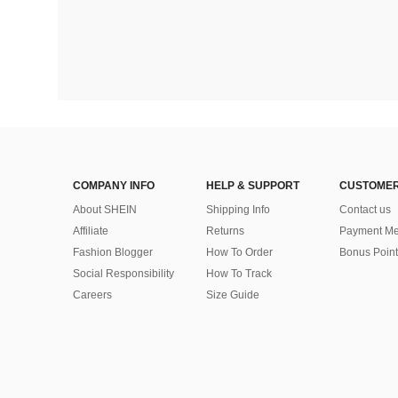
COMPANY INFO
HELP & SUPPORT
CUSTOMER
About SHEIN
Shipping Info
Contact us
Affiliate
Returns
Payment Me
Fashion Blogger
How To Order
Bonus Point
Social Responsibility
How To Track
Careers
Size Guide