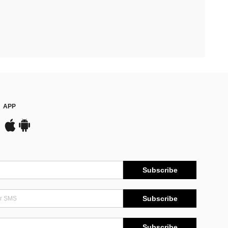
APP
Subscribe
Subscribe
Subscribe