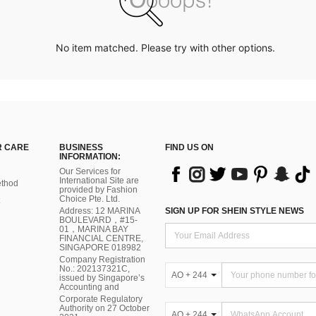
No item matched. Please try with other options.
 CARE
BUSINESS
FIND US ON
INFORMATION:
Our Services for
International Site are
thod
provided by Fashion
Choice Pte. Ltd.
Address: 12 MARINA
SIGN UP FOR SHEIN STYLE NEWS
BOULEVARD，#15-
01，MARINA BAY
FINANCIAL CENTRE,
SINGAPORE 018982
Company Registration
No.: 202137321C,
AO + 244
issued by Singapore’s
Accounting and
Corporate Regulatory
Authority on 27 October
AO + 244