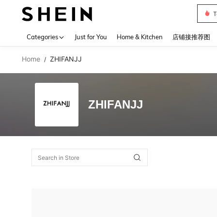
T
Use up 
Categories
Just for You
Home & Kitchen
店铺接推荐图
Home
ZHIFANJJ
/
ZHIFANJJ