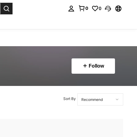
0
0
. Press Enter to select.
Follow
Sort By