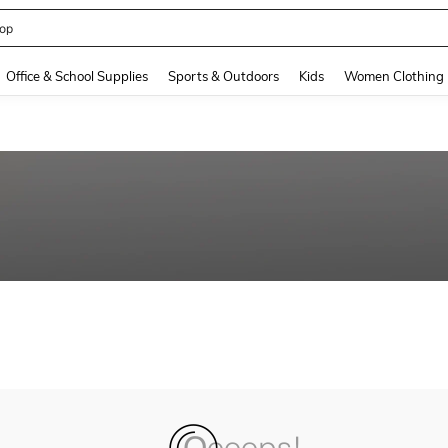
op
and down arrow keys to navigate search Recently Searched and Search Discovery
Office & School Supplies
Sports & Outdoors
Kids
Women Clothing