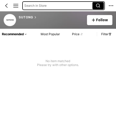
Search in Store
SUTONG
Follow
Recommended
Most Popular
Price
Filter
No item matched
Please try with other options.