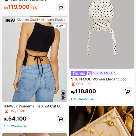
119.900
Rp
-8%
Clothing Quality Attribute Display
0-3Y
SHEIN MOD
SHEIN MOD Women Elegant Cockt
ail Party Satin Creamy Bow Tube T
Only 1 left
op,Fall/Winter,Homecoming,Going
110.800
Out,Hippie Clothes
Rp
U.S. Warehouse
INAWLY Women's Tie Knot Cut Out
Back Sleeveless Tank Top
Only 6 left
54.100
Rp
U.S. Warehouse