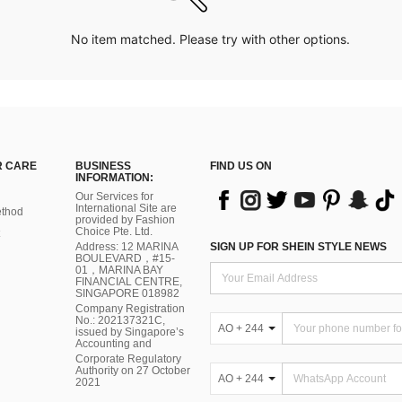
No item matched. Please try with other options.
 CARE
BUSINESS
FIND US ON
INFORMATION:
Our Services for
International Site are
thod
provided by Fashion
Choice Pte. Ltd.
Address: 12 MARINA
SIGN UP FOR SHEIN STYLE NEWS
BOULEVARD，#15-
01，MARINA BAY
FINANCIAL CENTRE,
SINGAPORE 018982
Company Registration
No.: 202137321C,
AO + 244
issued by Singapore’s
Accounting and
Corporate Regulatory
Authority on 27 October
AO + 244
2021