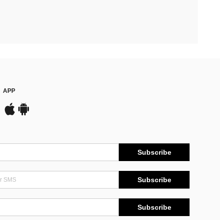
APP
Subscribe
Subscribe
Subscribe