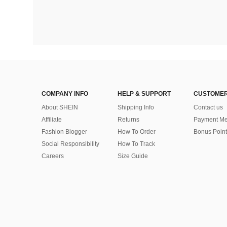
COMPANY INFO
HELP & SUPPORT
CUSTOMER
About SHEIN
Shipping Info
Contact us
Affiliate
Returns
Payment Me
Fashion Blogger
How To Order
Bonus Point
Social Responsibility
How To Track
Careers
Size Guide