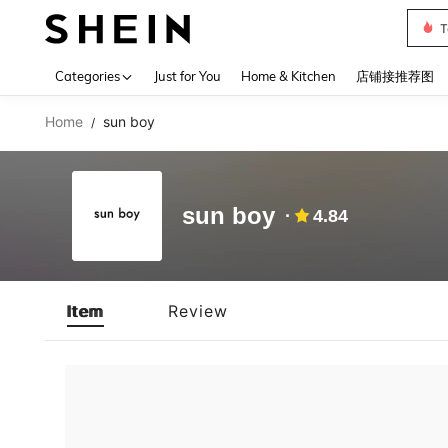
T
Use up 
Categories
Just for You
Home & Kitchen
店铺接推荐图
Home
sun boy
/
sun boy
4.84
Item
Review