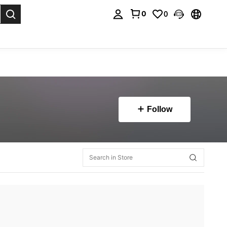
0
0
. Press Enter to select.
Follow