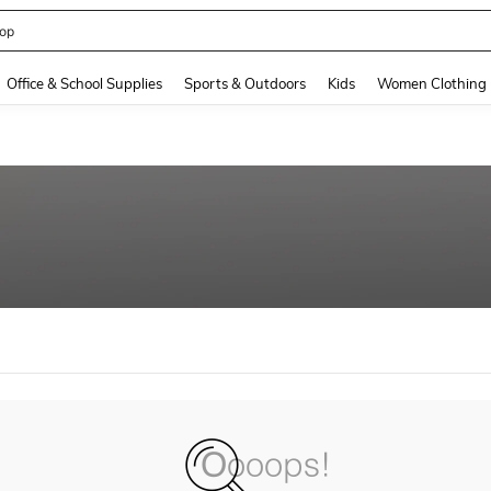
op
and down arrow keys to navigate search Recently Searched and Search Discovery
Office & School Supplies
Sports & Outdoors
Kids
Women Clothing