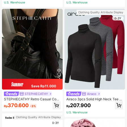
ous Occasions & Sports, Women Sh
U.S. Warehouse
U.S. Warehouse
apewear
Clothing Quality Attribute Display
0-3Y
Save Rp11.000
STEPHIECATHY
Airaco
STEPHIECATHY Retro Casual Cool
Airaco 3pcs Solid High Neck Tee F
Street Style, Soft Washed PU Faux
all Cloth For Women
370.600
207.900
Rp
-3%
Rp
Leather, Large Capacity Fits 13-Inc
h Laptop,
U.S. Warehouse
Clothing Quality Attribute Display
0-3Y