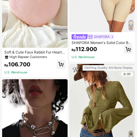
SHAPORA
SHAPORA Women's Solid Color Bo
dysuit Shapewear
112.900
Rp
Soft & Cute Faux Rabbit Fur Heart S
haped Throw Pillow, Suitable For B
High Repeat Customers
U.S. Warehouse
edroom, Sofa And Bed In Spring/Su
106.700
mmer, Thoughtful Mother's Day Gift
Rp
Clothing Quality Attribute Display
For Mom, Light Pink
U.S. Warehouse
0-3Y