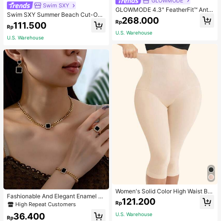
GLOWMODE
Swim SXY
GLOWMODE 4.3" FeatherFit™ Anti-
Swim SXY Summer Beach Cut-Out
Slip Pocket Bike Shorts Non Front
268.000
Underwire Bra & Tie Side Swim Bot
Rp
Seam Low Impact Cycling Running
111.500
Rp
tom Bikini Bathing Suit
Gym Workout
U.S. Warehouse
U.S. Warehouse
Women's Solid Color High Waist Bo
Fashionable And Elegant Enamel R
dy Shaping Capri Leggings, Sports
121.200
hinestone Inlaid Square Pendant N
Rp
High Repeat Customers
ecklace, Bracelet, Earrings And Rin
36.400
U.S. Warehouse
g Set For Women, Suitable For Daily
Rp