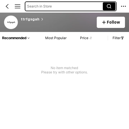
Search in Store
ttrfgsgah
Follow
Recommended
Most Popular
Price
Filter
No item matched
Please try with other options.