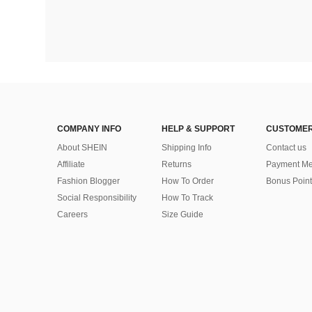
COMPANY INFO
HELP & SUPPORT
CUSTOMER
About SHEIN
Shipping Info
Contact us
Affiliate
Returns
Payment Me
Fashion Blogger
How To Order
Bonus Point
Social Responsibility
How To Track
Careers
Size Guide