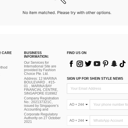
No item matched. Please try with other options.
 CARE
BUSINESS
FIND US ON
INFORMATION:
Our Services for
International Site are
thod
provided by Fashion
Choice Pte. Ltd.
Address: 12 MARINA
SIGN UP FOR SHEIN STYLE NEWS
BOULEVARD，#15-
01，MARINA BAY
FINANCIAL CENTRE,
SINGAPORE 018982
Company Registration
No.: 202137321C,
AO + 244
issued by Singapore’s
Accounting and
Corporate Regulatory
Authority on 27 October
AO + 244
2021