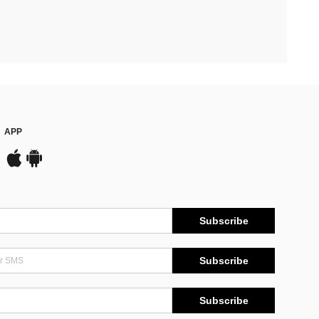
APP
Subscribe
Subscribe
Subscribe