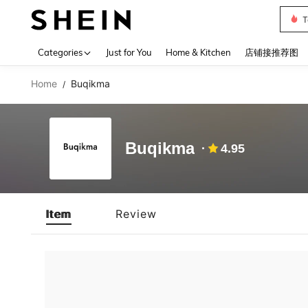
T
Use up 
Categories
Just for You
Home & Kitchen
店铺接推荐图
Home
Buqikma
/
Buqikma
4.95
Item
Review