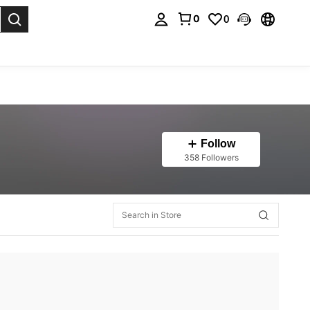
0
0
. Press Enter to select.
Follow
358 Followers