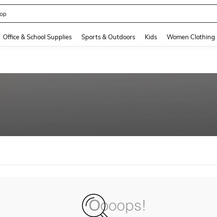
op
and down arrow keys to navigate search Recently Searched and Search Discovery
Office & School Supplies
Sports & Outdoors
Kids
Women Clothing