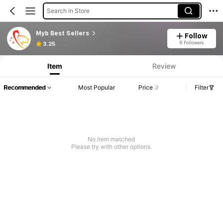
Search in Store
Myb Best Sellers
Follow
6 Followers
3.25
Item
Review
Recommended
Most Popular
Price
Filter
No item matched
Please try with other options.