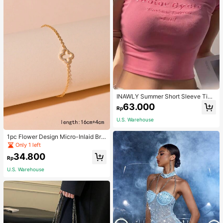
INAWLY Summer Short Sleeve Tigh
t T-Shirt With Letter Embroidery Gra
63.000
Rp
phic Tees Women Tops
U.S. Warehouse
1pc Flower Design Micro-Inlaid Bra
celet For Women, Valentine's Day G
Only 1 left
ift For Friends Valentines,Mom,Mot
34.800
her,Mother's Day,Gift
Rp
U.S. Warehouse