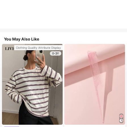
You May Also Like
Clothing Quality Attribute Display
0-3Y