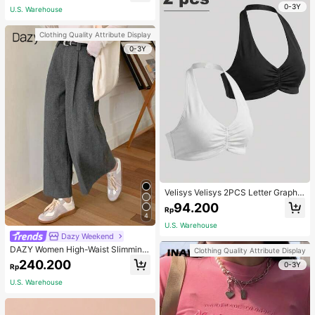
0-3Y
U.S. Warehouse
Clothing Quality Attribute Display
0-3Y
Velisys Velisys 2PCS Letter Graphic
Sports Teeworkout Tank Top
94.200
Rp
4
U.S. Warehouse
Dazy Weekend
DAZY Women High-Waist Slimming
Clothing Quality Attribute Display
Loose Straight-Leg Pants,Back To
240.200
0-3Y
Rp
School Clothes Fall,Winter Women
Dress Pants
U.S. Warehouse