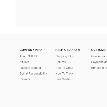
COMPANY INFO
HELP & SUPPORT
CUSTOMER
About SHEIN
Shipping Info
Contact us
Affiliate
Returns
Payment Me
Fashion Blogger
How To Order
Bonus Point
Social Responsibility
How To Track
Careers
Size Guide