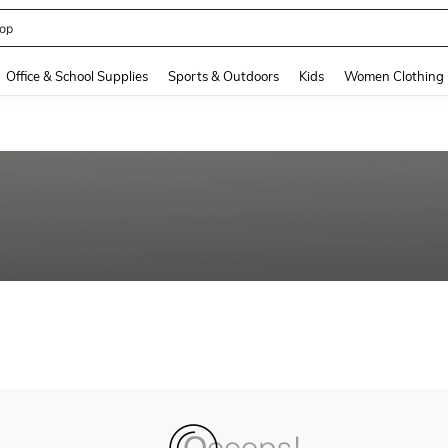
op
and down arrow keys to navigate search Recently Searched and Search Discovery
Office & School Supplies
Sports & Outdoors
Kids
Women Clothing