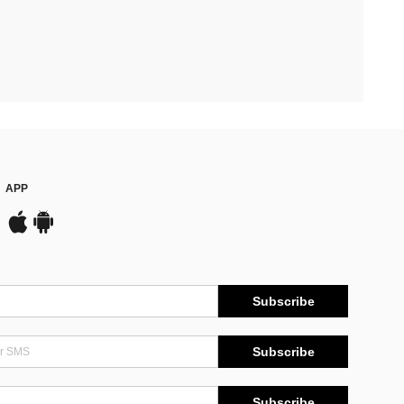
APP
Subscribe
Subscribe
Subscribe