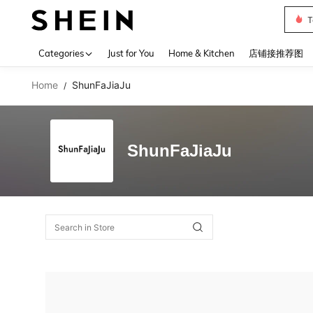
T
Use up 
Categories
Just for You
Home & Kitchen
店铺接推荐图
Home
ShunFaJiaJu
/
ShunFaJiaJu