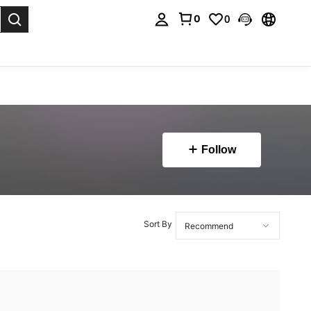
0
0
. Press Enter to select.
Follow
Sort By