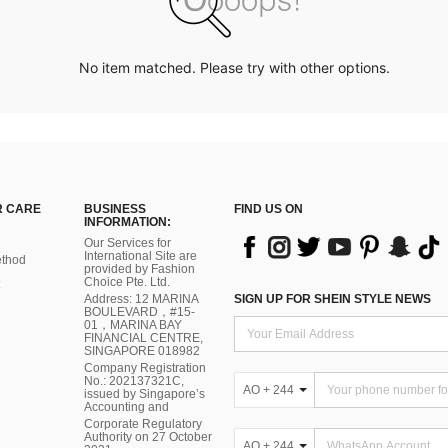
No item matched. Please try with other options.
 CARE
BUSINESS
FIND US ON
INFORMATION:
Our Services for
International Site are
thod
provided by Fashion
Choice Pte. Ltd.
Address: 12 MARINA
SIGN UP FOR SHEIN STYLE NEWS
BOULEVARD，#15-
01，MARINA BAY
FINANCIAL CENTRE,
SINGAPORE 018982
Company Registration
No.: 202137321C,
AO + 244
issued by Singapore’s
Accounting and
Corporate Regulatory
Authority on 27 October
AO + 244