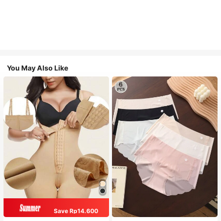
You May Also Like
Save Rp14.600