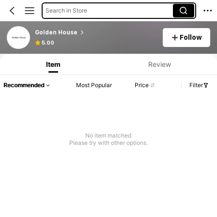
Search in Store
Golden House
Follow
5.00
Item
Review
Recommended
Most Popular
Price
Filter
No item matched
Please try with other options.