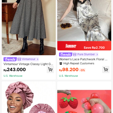
Save Rp2.700
Pure Slumber
Women's Lace Patchwork Floral Pri
Vintamour
nt Sexy Spaghetti Strap Long Night
High Repeat Customers
Vintamour Vintage Classy Light Gre
gown, Casual Sleepwear With Ink P
y Summer Elegant Office Women Hi
98.200
243.000
ainting Pattern
Rp
-3%
Rp
gh Waist Skirt With Pockets,Loose
Flare Skirt,Casual Work Wear Teach
U.S. Warehouse
U.S. Warehouse
ers' Day Party Skirts