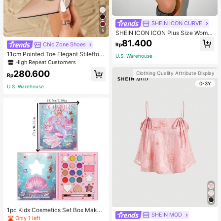
SHEIN ICON CURVE
5
SHEIN ICON ICON Plus Size Wome
n's Tie-Front Bow Black Knit Sheer
81.400
Chic Zone Shoes
Rp
Top, Suitable For Halloween Outfits
And Party Fall
11cm Pointed Toe Elegant Stiletto H
U.S. Warehouse
igh Heels Pumps, Ankle Strap, PU
High Repeat Customers
Material, Apricot Color, Suitable For
280.600
Clothing Quality Attribute Display
Daily Wear/Party, Women's Shoes,
Rp
Elegant
0-3Y
U.S. Warehouse
1pc Kids Cosmetics Set Box Makeu
SHEIN MOD
p Eyeshadow Palette Little Princes
Only 1 left