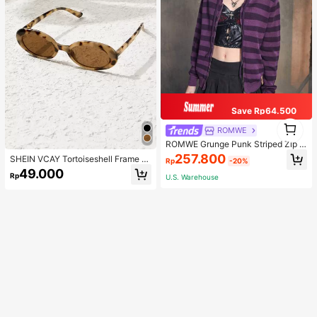
Save Rp64.500
1
ROMWE
1
ROMWE Grunge Punk Striped Zip U
p Drawstring Hooded Cardigan, Sc
257.800
SHEIN VCAY Tortoiseshell Frame F
Rp
-20%
hool
ashion Glasses Boho
49.000
Rp
U.S. Warehouse