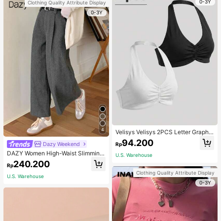
0-3Y
Clothing Quality Attribute Display
0-3Y
4
Velisys Velisys 2PCS Letter Graphic
Sports Teeworkout Tank Top
94.200
Dazy Weekend
Rp
DAZY Women High-Waist Slimming
U.S. Warehouse
Loose Straight-Leg Pants,Back To
240.200
Rp
School Clothes Fall,Winter Women
Clothing Quality Attribute Display
Dress Pants
U.S. Warehouse
0-3Y