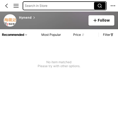
Search in Store
Hynend
Follow
Recommended
Most Popular
Price
Filter
No item matched
Please try with other options.