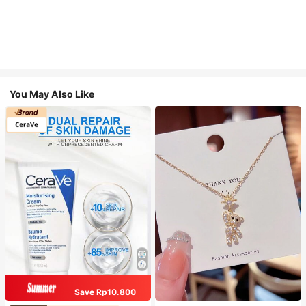
You May Also Like
Save Rp10.800