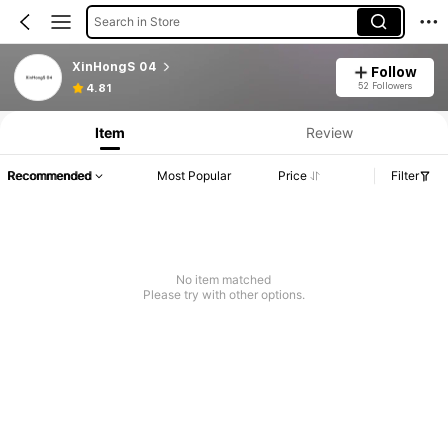
Search in Store
XinHongS 04
Follow
52 Followers
4.81
Item
Review
Recommended
Most Popular
Price
Filter
No item matched
Please try with other options.