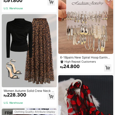
91.800
Rp
ble Knitted Hawaiian Palm Tree & L
etter Prints
U.S. Warehouse
6-18pairs New Spiral Hoop Earrings
With Faux Pearl C-Shape Earring S
High Repeat Customers
ets
24.800
Rp
Women Autumn Solid Crew Neck Pl
228.300
eated Fitted Long Sleeve T-Shirt +
Rp
Leopard Print Skirt Casual 2 Pieces
Outfit Spring Elegant
U.S. Warehouse
Clothing Quality Attribute Display