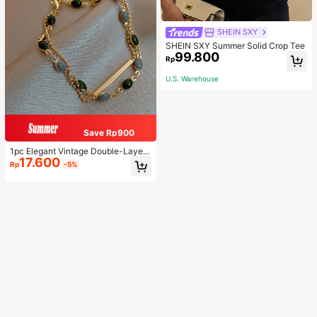
SHEIN SXY
SHEIN SXY Summer Solid Crop Tee
99.800
Rp
U.S. Warehouse
Save Rp900
1pc Elegant Vintage Double-Layer
17.600
Chain Bracelet For Women, Gold Be
Rp
-5%
ad Chain Bracelet, Contrasting Ena
mel Oval Chain Bracelet For Wome
n