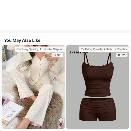
You May Also Like
Clothing Quality Attribute Display
Clothing Quality Attribute Display
0-3Y
0-3Y