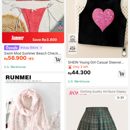
Save Rp3.800
#Vcay Bikini
Swim Mod Summer Beach Checker
56.900
ed V-Neck Halter Bikini Set
Rp
-6%
SHEIN Young Girl Casual Sleeveles
s Top With Metallic Heart Print
Only 3 left
U.S. Warehouse
44.300
Rp
U.S. Warehouse
Clothing Quality Attribute Display
0-3Y