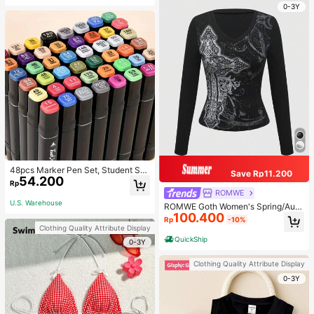
0-3Y
48pcs Marker Pen Set, Student Sp
Save Rp11.200
54.200
ecial Watercolor Pen, Art Student S
Rp
pecial Dual-Head Oil-Based Marke
ROMWE
r Pen, Primary School Student Paint
U.S. Warehouse
ROMWE Goth Women's Spring/Autu
ing Book Special Brush, 30/48 Colo
100.400
mn Casual Cross Print Long Sleeve
rs Back To School
Rp
-10%
T-Shirt
Clothing Quality Attribute Display
QuickShip
0-3Y
Clothing Quality Attribute Display
0-3Y