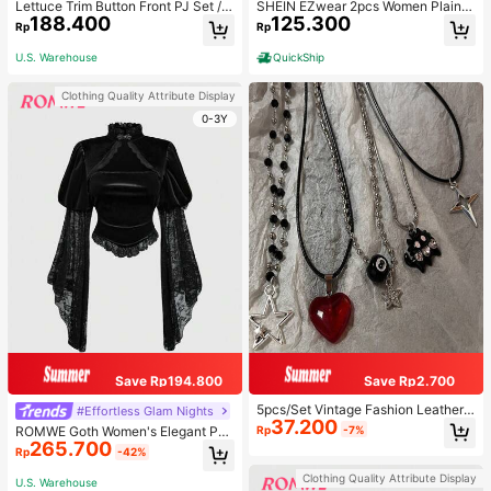
Lettuce Trim Button Front PJ Set / P
SHEIN EZwear 2pcs Women Plain C
188.400
125.300
ajama Set, Fall Winter Clothes
olor Lace Pleated Camisole & Short
Rp
Rp
s Set
U.S. Warehouse
QuickShip
Clothing Quality Attribute Display
0-3Y
Save Rp194.800
Save Rp2.700
5pcs/Set Vintage Fashion Leather
#Effortless Glam Nights
37.200
Rope Star Pendant Necklace, Unis
Rp
-7%
ROMWE Goth Women's Elegant Pal
ex, Antique Silver Color, Y2K Aesth
265.700
ace Style Stand Collar Bell Sleeve
Rp
-42%
etic Style Jewelry
Velvet & Lace Patchwork Blouse
Clothing Quality Attribute Display
U.S. Warehouse