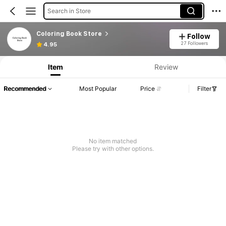
Search in Store
Coloring Book Store
Follow
27 Followers
4.95
Item
Review
Recommended
Most Popular
Price
Filter
No item matched
Please try with other options.