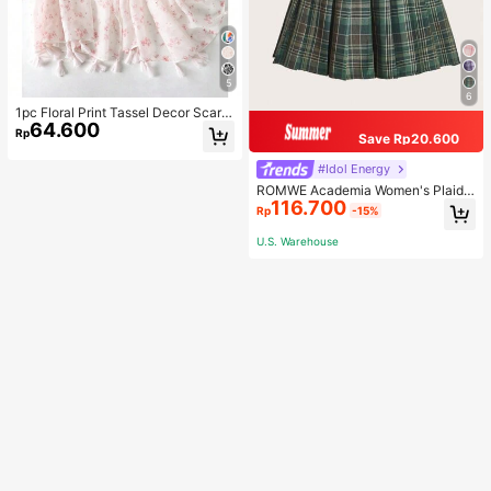
5
6
1pc Floral Print Tassel Decor Scarf
64.600
Elegant Lightweight Shawl Valentin
Rp
Save Rp20.600
e's Day Valentines
#Idol Energy
ROMWE Academia Women's Plaid
116.700
Pleated Vintage Style Casual Mini
Rp
-15%
Skirt
U.S. Warehouse