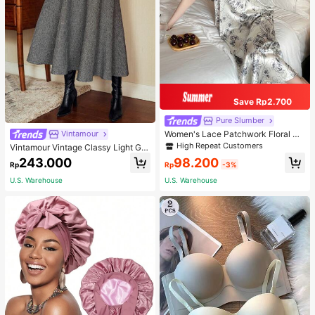
Save Rp2.700
Pure Slumber
Women's Lace Patchwork Floral Pri
Vintamour
nt Sexy Spaghetti Strap Long Night
High Repeat Customers
Vintamour Vintage Classy Light Gre
gown, Casual Sleepwear With Ink P
y Summer Elegant Office Women Hi
98.200
243.000
ainting Pattern
Rp
-3%
Rp
gh Waist Skirt With Pockets,Loose
Flare Skirt,Casual Work Wear Teach
U.S. Warehouse
U.S. Warehouse
ers' Day Party Skirts