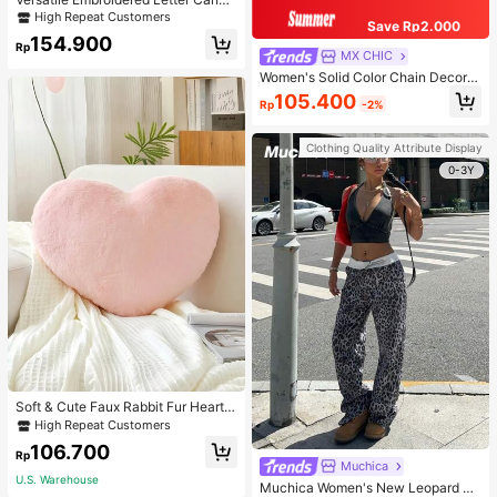
s Tote Bag, Large Capacity Should
High Repeat Customers
Save Rp2.000
er Bag, Fashionable Big Capacity S
154.900
houlder Handbag
Rp
MX CHIC
Women's Solid Color Chain Decor S
houlder Bag, Minimalist Lightweight
105.400
Rp
-2%
Large Capacity Shopping Bag, Suit
able For Daily Office And Travel
Clothing Quality Attribute Display
0-3Y
Soft & Cute Faux Rabbit Fur Heart S
haped Throw Pillow, Suitable For B
High Repeat Customers
edroom, Sofa And Bed In Spring/Su
106.700
mmer, Thoughtful Mother's Day Gift
Rp
Muchica
For Mom, Light Pink
U.S. Warehouse
Muchica Women's New Leopard Pri