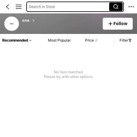
Search in Store
one.
Follow
Recommended
Most Popular
Price
Filter
No item matched
Please try with other options.