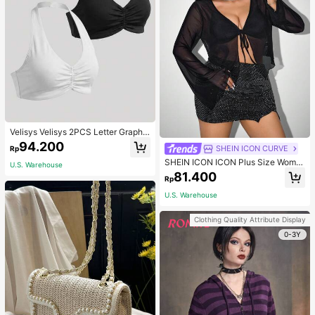
Velisys Velisys 2PCS Letter Graphic
Sports Teeworkout Tank Top
94.200
SHEIN ICON CURVE
Rp
SHEIN ICON ICON Plus Size Wome
U.S. Warehouse
n's Tie-Front Bow Black Knit Sheer
81.400
Rp
Top, Suitable For Halloween Outfits
And Party Fall
U.S. Warehouse
Clothing Quality Attribute Display
0-3Y