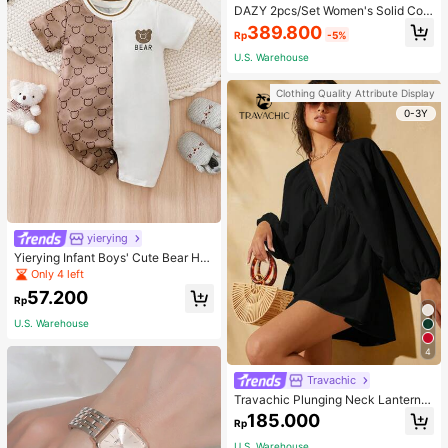
DAZY 2pcs/Set Women's Solid Colo
r Hoodie And Pants Suit, Fall Clothe
389.800
Rp
-5%
s,Back To School Clothes Tracksuit
s Women Set Lounge Sets For Wom
U.S. Warehouse
en
Clothing Quality Attribute Display
0-3Y
yierying
Yierying Infant Boys' Cute Bear He
ad Cartoon Print Contrast Color Sh
Only 4 left
ort Sleeve Romper, Spring/Summer
57.200
Rp
U.S. Warehouse
4
Travachic
Travachic Plunging Neck Lantern S
leeve Smock Dress
185.000
Rp
U.S. Warehouse