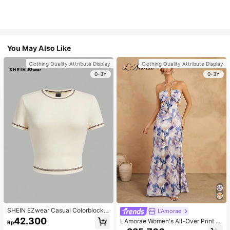
You May Also Like
Clothing Quality Attribute Display
Clothing Quality Attribute Display
0-3Y
0-3Y
SHEIN EZwear Casual Colorblock T
L'Amorae
rim Crew Neck Short Sleeve Cropp
42.300
L'Amorae Women's All-Over Print H
Rp
ed Fitted Women T-Shirt, Suitable F
alter Backless Casual Vacation Sle