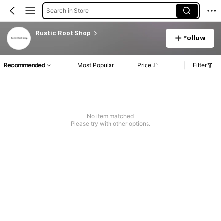
Search in Store
Rustic Root Shop
Follow
Recommended
Most Popular
Price
Filter
No item matched
Please try with other options.