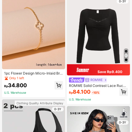
0-3Y
Save Rp9.400
1pc Flower Design Micro-Inlaid Bra
celet For Women, Valentine's Day G
Only 1 left
ROMWE
ift For Friends Valentines,Mom,Mot
34.800
ROMWE Solid Contrast Lace Ruche
her,Mother's Day,Gift
Rp
d Tee
84.100
Rp
-10%
U.S. Warehouse
U.S. Warehouse
Clothing Quality Attribute Display
0-3Y
0-3Y