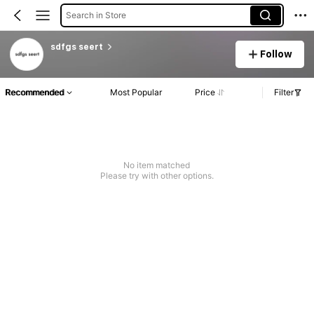
Search in Store
sdfgs seert
Follow
Recommended
Most Popular
Price
Filter
No item matched
Please try with other options.