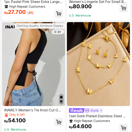
1pc Pastel Pink Sheer Extra Large B
Women's Lingerie Set For Small Bre
80.900
ow Wavy Streamer Double Layer El
asts, Sexy Lace Bralette Wireless, P
High Repeat Customers
Rp
asticated Clip, Elegant & Gentle Hai
ush Up Bra, Gathered, Pink
27.700
Rp
-3%
r Clip Accessory, Spring Valentines,
U.S. Warehouse
School Stuff, College, Pink Hair Clip
s, Bows, Cute, Hair Accessories, He
Clothing Quality Attribute Display
ad Accessories, Hairpin
0-3Y
INAWLY Women's Tie Knot Cut Out
Xiynk
Back Sleeveless Tank Top
Only 6 left
1set Gold-Plated Stainless Steel Bu
54.100
tterfly Earrings, Necklace, Bracelet
High Repeat Customers
Rp
Jewelry Set
64.600
Rp
U.S. Warehouse