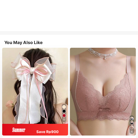
You May Also Like
11
Save Rp900
4