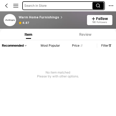
Search in Store
Warm Home Furnishings
Follow
180 Followers
4.87
Item
Review
Recommended
Most Popular
Price
Filter
No item matched
Please try with other options.